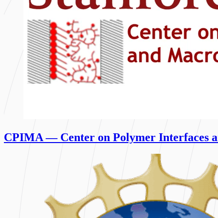
CPIMA — Center on Polymer Interfaces a