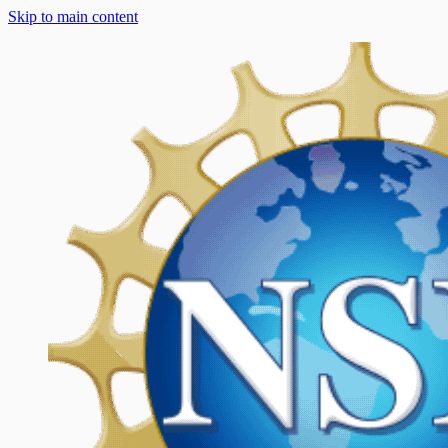
Skip to main content