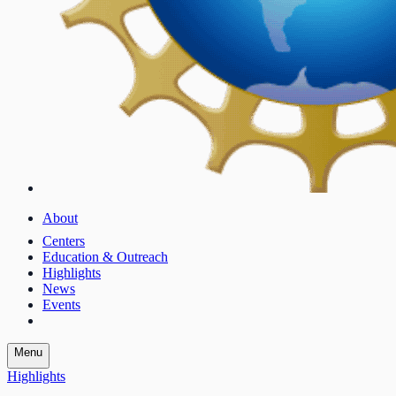
About
Centers
Education & Outreach
Highlights
News
Events
Menu
Highlights