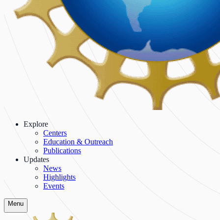
Explore
Centers
Education & Outreach
Publications
Updates
News
Highlights
Events
Menu