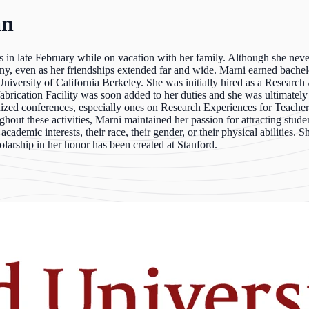
an
in late February while on vacation with her family. Although she never
y, even as her friendships extended far and wide. Marni earned bachel
niversity of California Berkeley. She was initially hired as a Researc
abrication Facility was soon added to her duties and she was ultimatel
ed conferences, especially ones on Research Experiences for Teachers.
out these activities, Marni maintained her passion for attracting stude
 academic interests, their race, their gender, or their physical abilities
olarship in her honor has been created at Stanford.