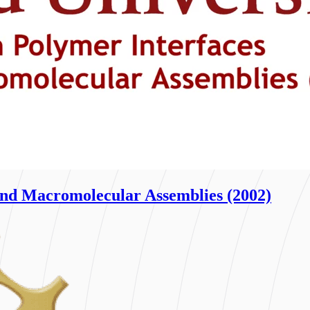
nd Macromolecular Assemblies (2002)