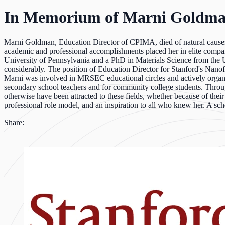
In Memorium of Marni Goldm
Marni Goldman, Education Director of CPIMA, died of natural causes 
academic and professional accomplishments placed her in elite compan
University of Pennsylvania and a PhD in Materials Science from the U
considerably. The position of Education Director for Stanford's Nanof
Marni was involved in MRSEC educational circles and actively organiz
secondary school teachers and for community college students. Through
otherwise have been attracted to these fields, whether because of their
professional role model, and an inspiration to all who knew her. A sch
Share: