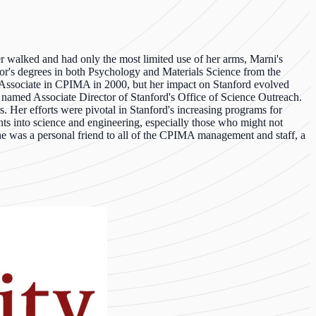
 walked and had only the most limited use of her arms, Marni's
or's degrees in both Psychology and Materials Science from the
h Associate in CPIMA in 2000, but her impact on Stanford evolved
y named Associate Director of Stanford's Office of Science Outreach.
 Her efforts were pivotal in Stanford's increasing programs for
nts into science and engineering, especially those who might not
. She was a personal friend to all of the CPIMA management and staff, a