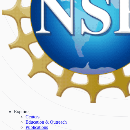
Explore
Centers
Education & Outreach
Publications