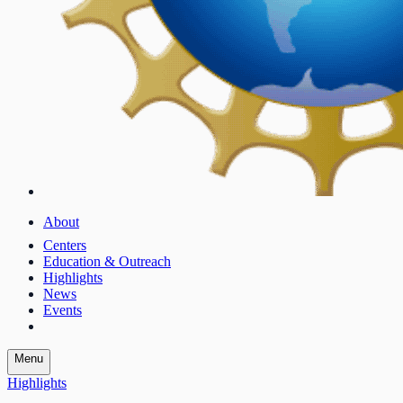
About
Centers
Education & Outreach
Highlights
News
Events
Menu
Highlights