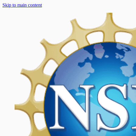
Skip to main content