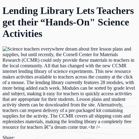
Lending Library Lets Teachers
get their “Hands-On" Science
Activities
Share: