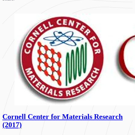
Cornell Center for Materials Research
(2017)