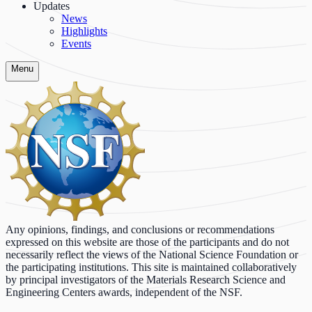
Updates
News
Highlights
Events
Menu
Any opinions, findings, and conclusions or recommendations
expressed on this website are those of the participants and do not
necessarily reflect the views of the National Science Foundation or
the participating institutions. This site is maintained collaboratively
by principal investigators of the Materials Research Science and
Engineering Centers awards, independent of the NSF.