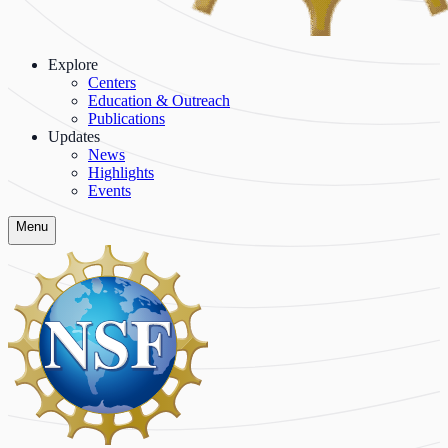
Explore
Centers
Education & Outreach
Publications
Updates
News
Highlights
Events
Menu