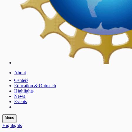
About
Centers
Education & Outreach
Highlights
News
Events
Menu
Highlights