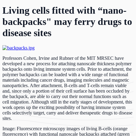
Living cells fitted with “nano-
backpacks" may ferry drugs to
disease sites
Professors Cohen, Irvine and Rubner of the MIT MRSEC have
developed a new process for attaching nanoscale thickness polymer
backpacks onto living immune system cells. Prior to attachment, the
polymer backpacks can be loaded with a wide range of functional
materials including cancer drugs, imaging molecules and magnetic
nanoparticles. After attachment, B-cells and T-cells remain viable
and, since only a portion of their cell surface has been occluded by
the backpack, are able to carry out their normal functions such as
cell migration. Although still in the early stages of development, this
work opens up the exciting possibility of having immune system
cells selectively target, carry and deliver therapeutic drugs to disease
sites.
Image: Fluorescence microscopy images of living B-cells (orange
fluorescence) with functional nanoscale backpacks attached (green