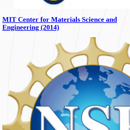
MIT Center for Materials Science and
Engineering (2014)