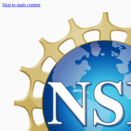
Skip to main content