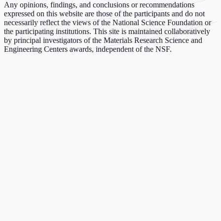
Any opinions, findings, and conclusions or recommendations
expressed on this website are those of the participants and do not
necessarily reflect the views of the National Science Foundation or
the participating institutions. This site is maintained collaboratively
by principal investigators of the Materials Research Science and
Engineering Centers awards, independent of the NSF.