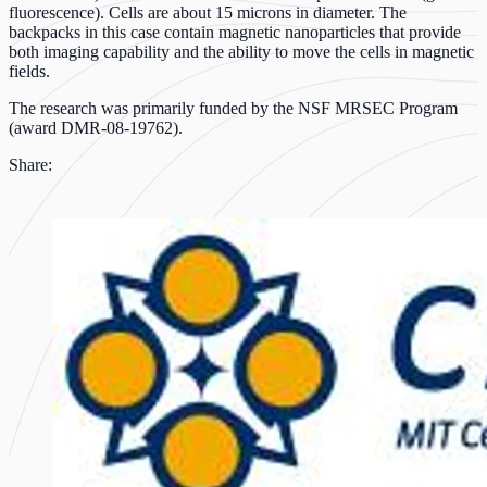
fluorescence). Cells are about 15 microns in diameter. The
backpacks in this case contain magnetic nanoparticles that provide
both imaging capability and the ability to move the cells in magnetic
fields.
The research was primarily funded by the NSF MRSEC Program
(award DMR-08-19762).
Share: