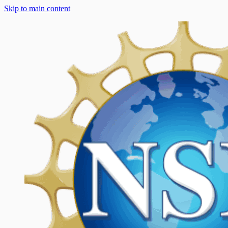
Skip to main content