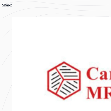
Share: