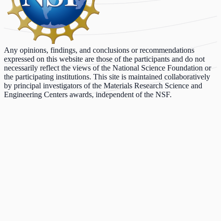
Any opinions, findings, and conclusions or recommendations
expressed on this website are those of the participants and do not
necessarily reflect the views of the National Science Foundation or
the participating institutions. This site is maintained collaboratively
by principal investigators of the Materials Research Science and
Engineering Centers awards, independent of the NSF.