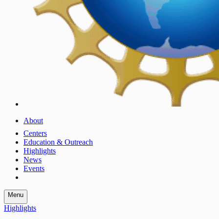
About
Centers
Education & Outreach
Highlights
News
Events
Menu
Highlights