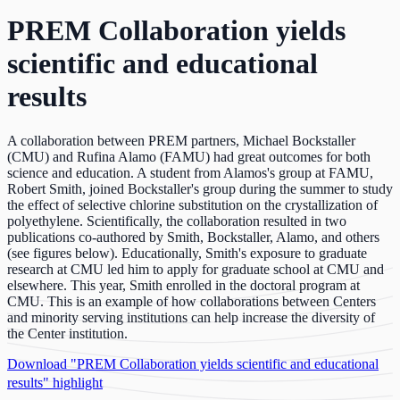
PREM Collaboration yields
scientific and educational
results
A collaboration between PREM partners, Michael Bockstaller
(CMU) and Rufina Alamo (FAMU) had great outcomes for both
science and education. A student from Alamos's group at FAMU,
Robert Smith, joined Bockstaller's group during the summer to study
the effect of selective chlorine substitution on the crystallization of
polyethylene. Scientifically, the collaboration resulted in two
publications co-authored by Smith, Bockstaller, Alamo, and others
(see figures below). Educationally, Smith's exposure to graduate
research at CMU led him to apply for graduate school at CMU and
elsewhere. This year, Smith enrolled in the doctoral program at
CMU. This is an example of how collaborations between Centers
and minority serving institutions can help increase the diversity of
the Center institution.
Download "PREM Collaboration yields scientific and educational
results" highlight