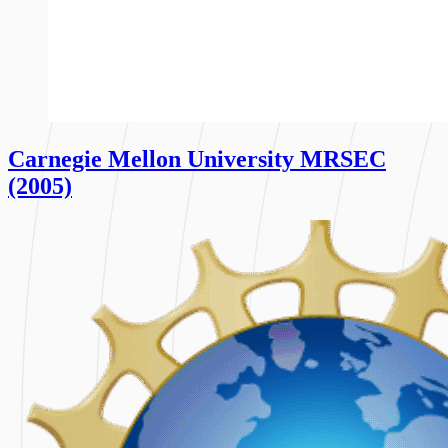
Carnegie Mellon University MRSEC
(2005)