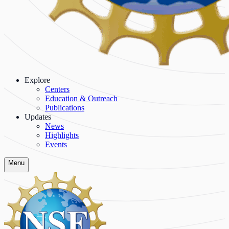
Explore
Centers
Education & Outreach
Publications
Updates
News
Highlights
Events
Menu