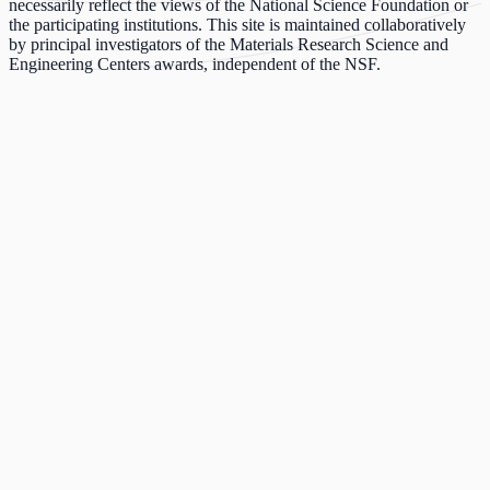
necessarily reflect the views of the National Science Foundation or
the participating institutions. This site is maintained collaboratively
by principal investigators of the Materials Research Science and
Engineering Centers awards, independent of the NSF.