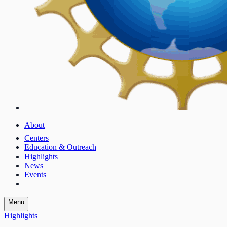
About
Centers
Education & Outreach
Highlights
News
Events
Menu
Highlights