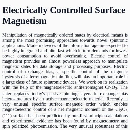
Electrically Controlled Surface
Magnetism
Manipulation of magnetically ordered states by electrical means is
among the most promising approaches towards novel spintronic
applications. Modern devices of the information age are expected to
be highly integrated and ultra fast which in turn demands for lowest
power consumption to avoid overheating. Electric control of
magnetism provides an almost powerless approach to manipulate
magnetic states for data storage and processing purposes. Electric
control of exchange bias, a specific control of the magnetic
hysteresis of a ferromagnetic thin film, will play an important role in
a large class of future spintronic devices. We work on its realization
with the help of the magnetoelectric antiferromagnet Cr
O
. The
2
3
latter replaces today's passive pinning layers in exchange bias
heterostructures by an active magnetoelectric material. Recently, a
very unusual specific surface magnetic order which enables
magnetoelectric control of a net magnetic moment of the Cr
O
2
3
(111) surface has been predicted by our first principle calculations
and experimental evidence has been found by magnetometry and
spin polarized photoemission. The very unusual robustness of this