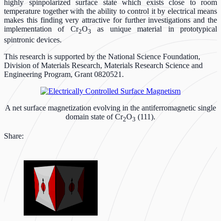
highly spinpolarized surface state which exists close to room
temperature together with the ability to control it by electrical means
makes this finding very attractive for further investigations and the
implementation of Cr
O
as unique material in prototypical
2
3
spintronic devices.
This research is supported by the National Science Foundation,
Division of Materials Research, Materials Research Science and
Engineering Program, Grant 0820521.
A net surface magnetization evolving in the antiferromagnetic single
domain state of Cr
O
(111).
2
3
Share: