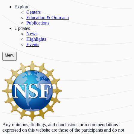
Explore
Centers
Education & Outreach
Publications
Updates
News
Highlights
Events
Menu
Any opinions, findings, and conclusions or recommendations
expressed on this website are those of the participants and do not