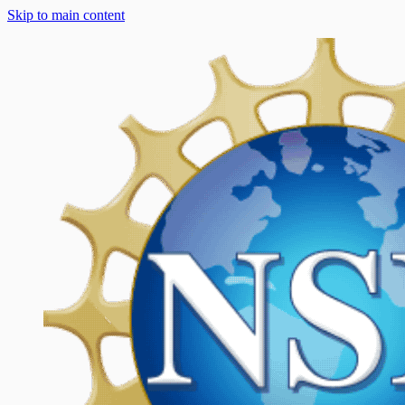
Skip to main content