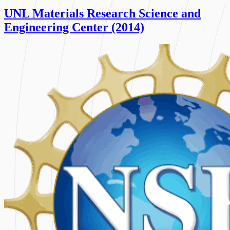
UNL Materials Research Science and
Engineering Center (2014)