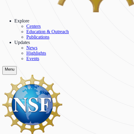
Explore
Centers
Education & Outreach
Publications
Updates
News
Highlights
Events
Menu