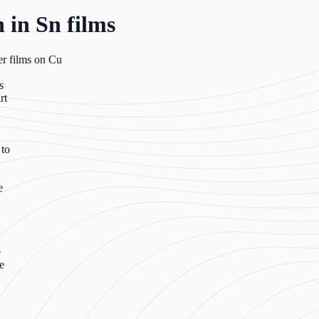
 in Sn films
er films on Cu
s
rt
 to
e
e
e