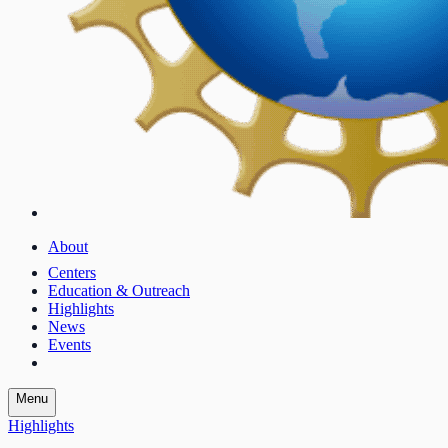
About
Centers
Education & Outreach
Highlights
News
Events
Menu
Highlights