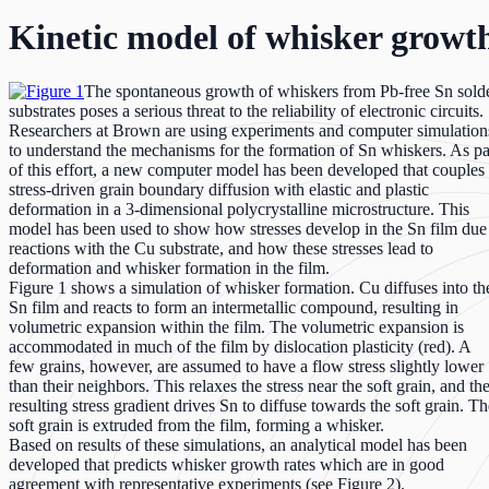
Kinetic model of whisker growth
The spontaneous growth of whiskers from Pb-free Sn sold
substrates poses a serious threat to the reliability of electronic circuits.
Researchers at Brown are using experiments and computer simulation
to understand the mechanisms for the formation of Sn whiskers. As pa
of this effort, a new computer model has been developed that couples
stress-driven grain boundary diffusion with elastic and plastic
deformation in a 3-dimensional polycrystalline microstructure. This
model has been used to show how stresses develop in the Sn film due
reactions with the Cu substrate, and how these stresses lead to
deformation and whisker formation in the film.
Figure 1 shows a simulation of whisker formation. Cu diffuses into th
Sn film and reacts to form an intermetallic compound, resulting in
volumetric expansion within the film. The volumetric expansion is
accommodated in much of the film by dislocation plasticity (red). A
few grains, however, are assumed to have a flow stress slightly lower
than their neighbors. This relaxes the stress near the soft grain, and th
resulting stress gradient drives Sn to diffuse towards the soft grain. Th
soft grain is extruded from the film, forming a whisker.
Based on results of these simulations, an analytical model has been
developed that predicts whisker growth rates which are in good
agreement with representative experiments (see Figure 2).