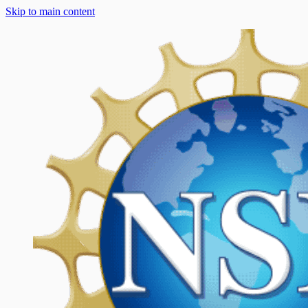
Skip to main content