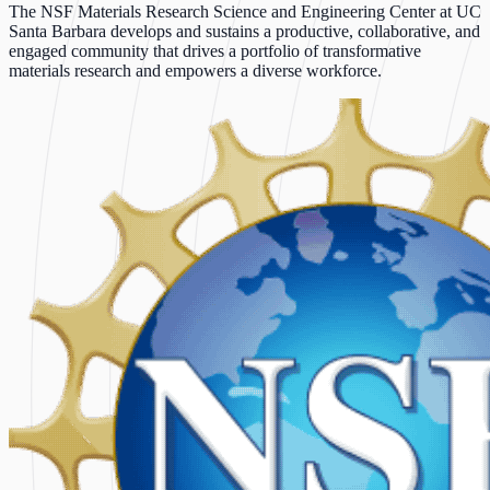
The NSF Materials Research Science and Engineering Center at UC
Santa Barbara develops and sustains a productive, collaborative, and
engaged community that drives a portfolio of transformative
materials research and empowers a diverse workforce.