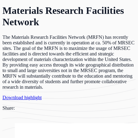
Materials Research Facilities
Network
The Materials Research Facilities Network (MRFN) has recently
been established and is currently in operation at ca. 50% of MRSEC
sites. The goal of the MRFN is to maximize the usage of MRSEC
facilities and is directed towards the efficient and strategic
development of materials characterization within the United States.
By providing easy access through its wide geographical distribution
to small and large universities not in the MRSEC program, the
MRFN will substantially contribute to the education and mentoring
of a wide diversity of students and further promote collaborative
research in materials.
Download highlight
Share: