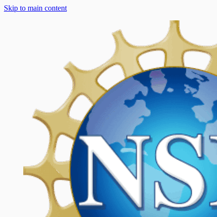
Skip to main content