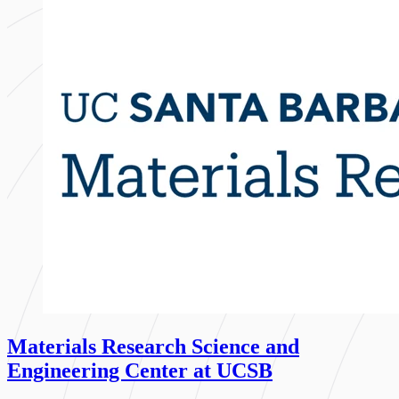
Materials Research Science and
Engineering Center at UCSB