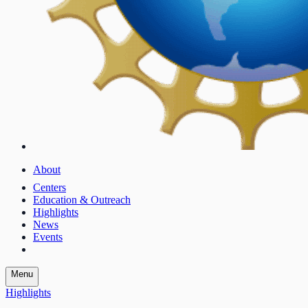
About
Centers
Education & Outreach
Highlights
News
Events
Menu
Highlights