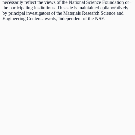
necessarily reflect the views of the National Science Foundation or
the participating institutions. This site is maintained collaboratively
by principal investigators of the Materials Research Science and
Engineering Centers awards, independent of the NSF.