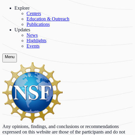
Explore
Centers
Education & Outreach
Publications
Updates
News
Highlights
Events
Menu
Any opinions, findings, and conclusions or recommendations
expressed on this website are those of the participants and do not