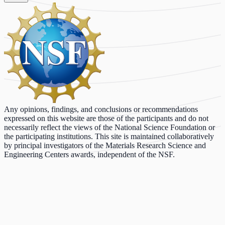
Any opinions, findings, and conclusions or recommendations
expressed on this website are those of the participants and do not
necessarily reflect the views of the National Science Foundation or
the participating institutions. This site is maintained collaboratively
by principal investigators of the Materials Research Science and
Engineering Centers awards, independent of the NSF.