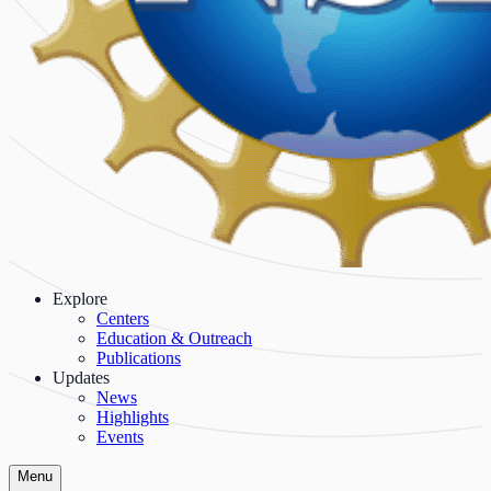
Explore
Centers
Education & Outreach
Publications
Updates
News
Highlights
Events
Menu