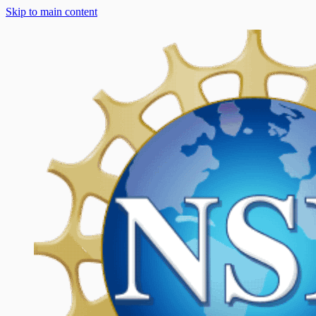
Skip to main content