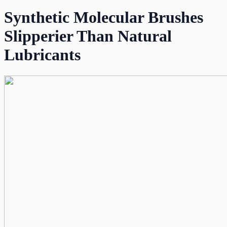
Synthetic Molecular Brushes
Slipperier Than Natural
Lubricants