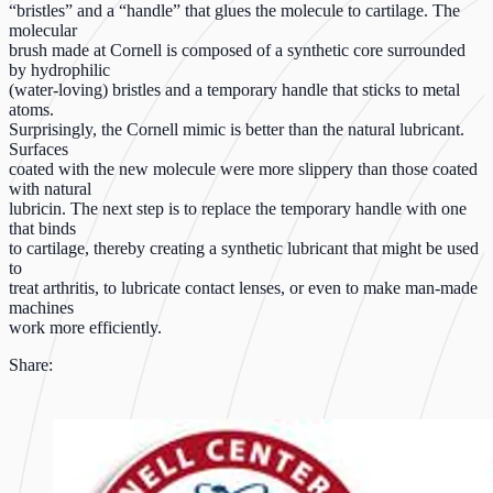
“bristles” and a “handle” that glues the molecule to cartilage. The
molecular
brush made at Cornell is composed of a synthetic core surrounded
by hydrophilic
(water-loving) bristles and a temporary handle that sticks to metal
atoms.
Surprisingly, the Cornell mimic is better than the natural lubricant.
Surfaces
coated with the new molecule were more slippery than those coated
with natural
lubricin. The next step is to replace the temporary handle with one
that binds
to cartilage, thereby creating a synthetic lubricant that might be used
to
treat arthritis, to lubricate contact lenses, or even to make man-made
machines
work more efficiently.
Share: