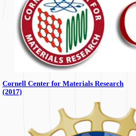
Cornell Center for Materials Research
(2017)