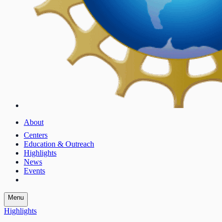
About
Centers
Education & Outreach
Highlights
News
Events
Menu
Highlights