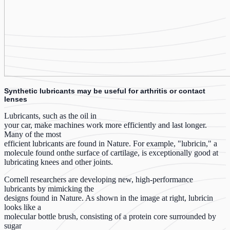
Synthetic lubricants may be useful for arthritis or contact
lenses
Lubricants, such as the oil in
your car, make machines work more efficiently and last longer.
Many of the most
efficient lubricants are found in Nature. For example, "lubricin," a
molecule found onthe surface of cartilage, is exceptionally good at
lubricating knees and other joints.
Cornell researchers are developing new, high-performance
lubricants by mimicking the
designs found in Nature. As shown in the image at right, lubricin
looks like a
molecular bottle brush, consisting of a protein core surrounded by
sugar