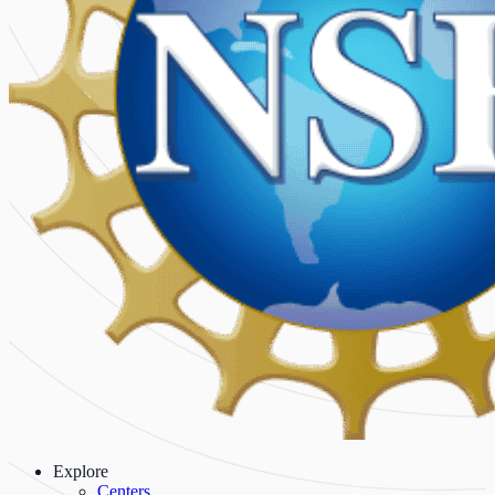
Explore
Centers