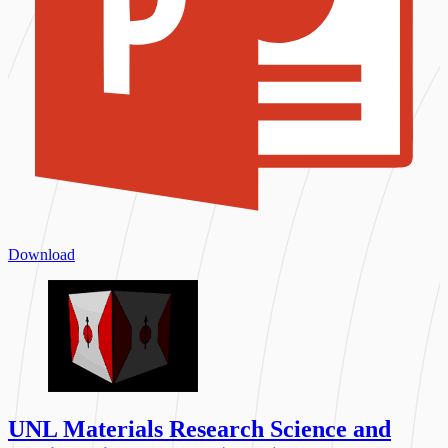
Download
UNL Materials Research Science and