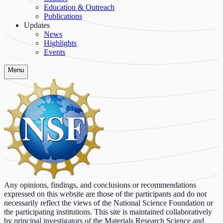
Education & Outreach
Publications
Updates
News
Highlights
Events
Menu
Any opinions, findings, and conclusions or recommendations
expressed on this website are those of the participants and do not
necessarily reflect the views of the National Science Foundation or
the participating institutions. This site is maintained collaboratively
by principal investigators of the Materials Research Science and