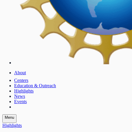
About
Centers
Education & Outreach
Highlights
News
Events
Menu
Highlights