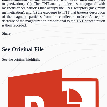
magnetization). (b) The TNT-analog molecules conjugated with
magnetic tracer particles that occupy the TNT receptors (maximum
magnetization), and (c) the exposure to TNT that triggers desorption
of the magnetic particles from the cantilever surface. A steplike
decrease of the magnetization proportional to the TNT concentration
is then recorded.
Share:
See Original File
See the original highlight