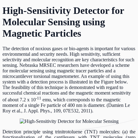
High-Sensitivity Detector for
Molecular Sensing using
Magnetic Particles
The detection of noxious gases or bio-agents is important for various
environmental and security needs. High sensitivity, sufficient
selectivity and molecular recognition are key characteristics for such
sensing. Nebraska MRSEC researchers have developed a scheme
for molecular sensing using magnetic tracer particles and a
microcantilever torsional magnetometer. An example of using this
system with a detection process is illustrated in the Figure below.
The feasibility of this technique is demonstrated with regard to
successful chemical reactions and the magnetic moment sensitivity
-11
of about 7.2 x 10
emu, which corresponds to the magnetic
moment of a single Fe particle of 400 nm is diameter. (Damien Le
Roy et al., J. Appl. Phys., 109, 07E532, 2011).
Detection principle using trinitrotoluene (TNT) molecules: (a) the
functionalization of the cantilevers with TNT molecules (zero