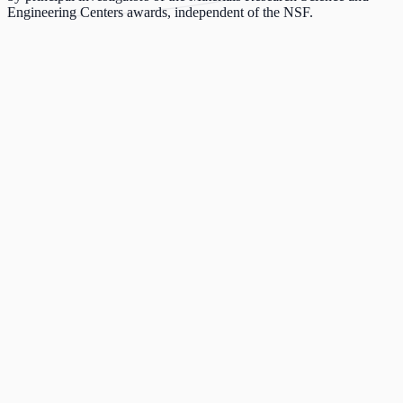
Engineering Centers awards, independent of the NSF.