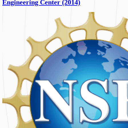
Engineering Center (2014)