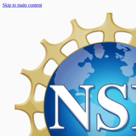
Skip to main content