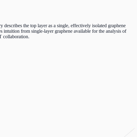
describes the top layer as a single, effectively isolated graphene
s intuition from single-layer graphene available for the analysis of
T collaboration.