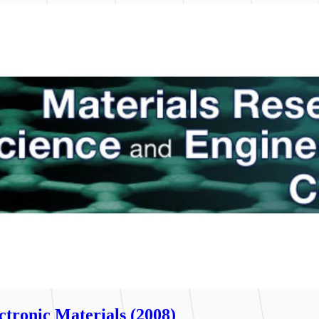
tronic Materials (2008)