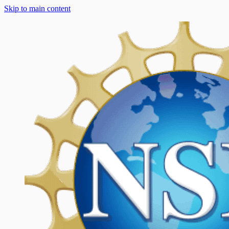
Skip to main content