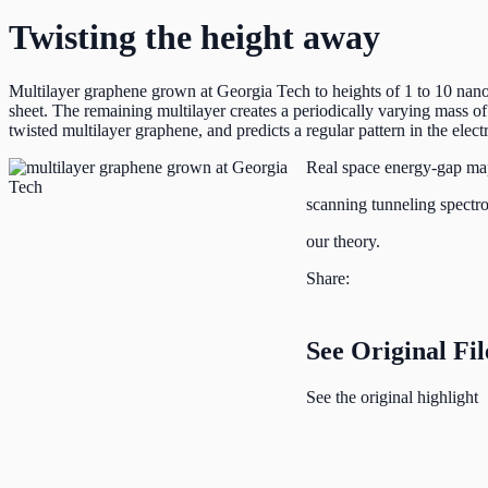
Twisting the height away
Multilayer graphene grown at Georgia Tech to heights of 1 to 10 nanome
sheet. The remaining multilayer creates a periodically varying mass of t
twisted multilayer graphene, and predicts a regular pattern in the ele
Real space energy-gap ma
scanning tunneling spectr
our theory.
Share:
See Original Fil
See the original highlight