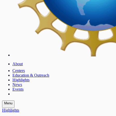
About
Centers
Education & Outreach
Highlights
News
Events
Menu
Highlights