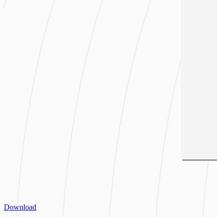
Download