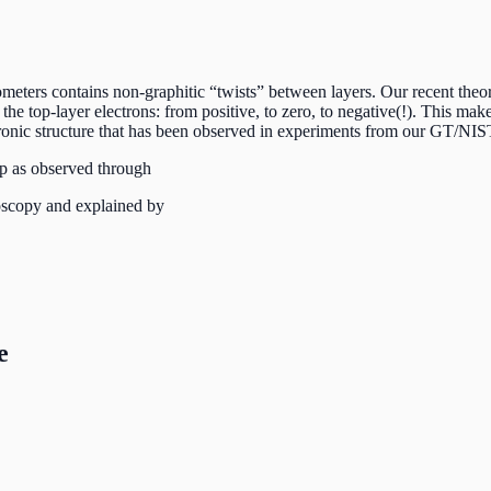
ters contains non-graphitic “twists” between layers. Our recent theory 
he top-layer electrons: from positive, to zero, to negative(!). This make
ctronic structure that has been observed in experiments from our GT/NIS
p as observed through
oscopy and explained by
e