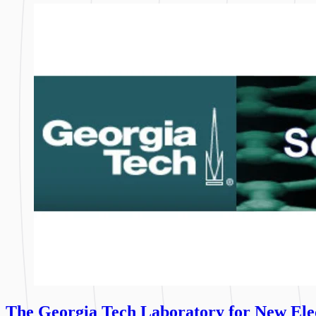
The Georgia Tech Laboratory for New Elec