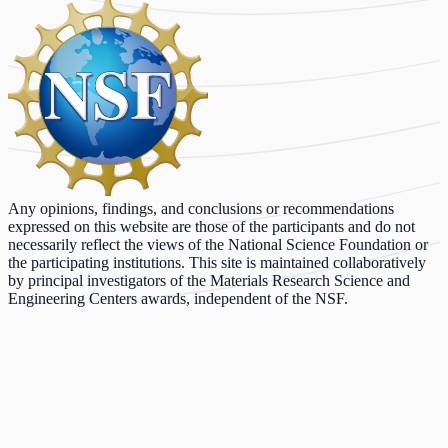
Any opinions, findings, and conclusions or recommendations
expressed on this website are those of the participants and do not
necessarily reflect the views of the National Science Foundation or
the participating institutions. This site is maintained collaboratively
by principal investigators of the Materials Research Science and
Engineering Centers awards, independent of the NSF.