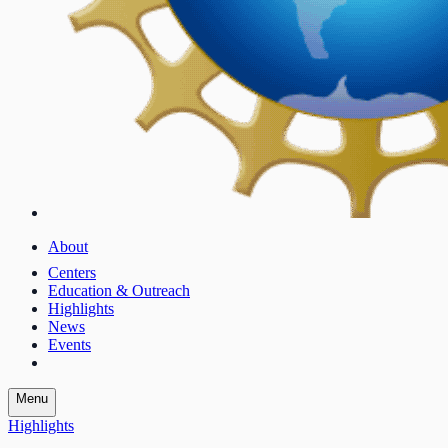
About
Centers
Education & Outreach
Highlights
News
Events
Menu
Highlights