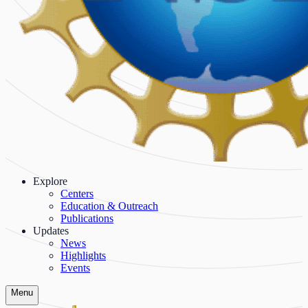
Explore
Centers
Education & Outreach
Publications
Updates
News
Highlights
Events
Menu