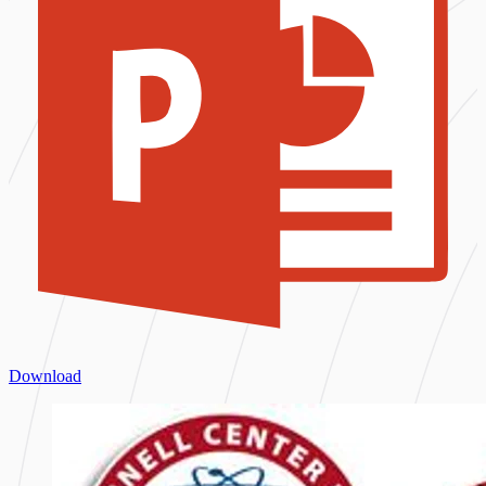
Download