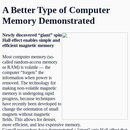
A Better Type of Computer
Memory Demonstrated
Newly discovered “giant” spin
Hall effect enables simple and
efficient magnetic memory
Most computer memory (so-
called random-access memory
or RAM) is volatile — the
computer “forgets” the
information when power is
removed. The technology for
making non-volatile magnetic
memory is undergoing rapid
progress, because techniques
have recently been developed to
change the orientation of small
magnets without magnetic
fields. This allows for denser,
more efficient, and less expensive memory.
Cornell researchers have demonstrated a “giant” spin Hall effect that