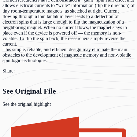
allows electrical currents to “write” information (flip the direction) of
tiny room-temperature magnets, as sketched at right. Current
flowing through a thin tantalum layer leads to a deflection of
electron spins that is large enough to flip the magnetization of a
neighboring magnet. When no current flows, the magnet stays in
place even if the device is powered off — the memory is non-
volatile. To flip the spin back, the researchers simply reverse the
current.
This simple, reliable, and efficient design may eliminate the main
obstacles to the development of magnetic memory and non-volatile
spin logic technologies.
Share:
See Original File
See the original highlight