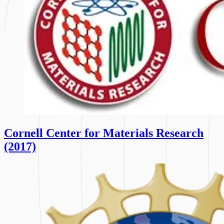
Cornell Center for Materials Research
(2017)