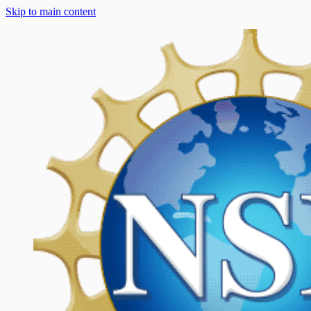
Skip to main content