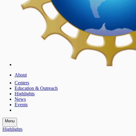
About
Centers
Education & Outreach
Highlights
News
Events
Menu
Highlights