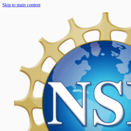
Skip to main content