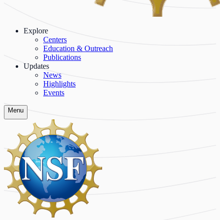
Explore
Centers
Education & Outreach
Publications
Updates
News
Highlights
Events
Menu