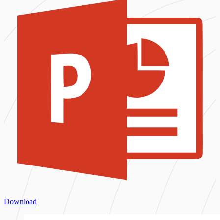
Download