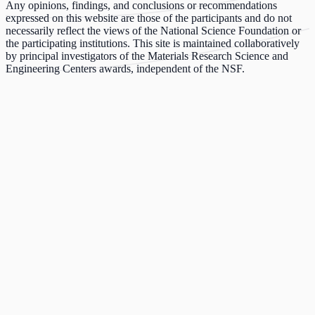
Any opinions, findings, and conclusions or recommendations
expressed on this website are those of the participants and do not
necessarily reflect the views of the National Science Foundation or
the participating institutions. This site is maintained collaboratively
by principal investigators of the Materials Research Science and
Engineering Centers awards, independent of the NSF.