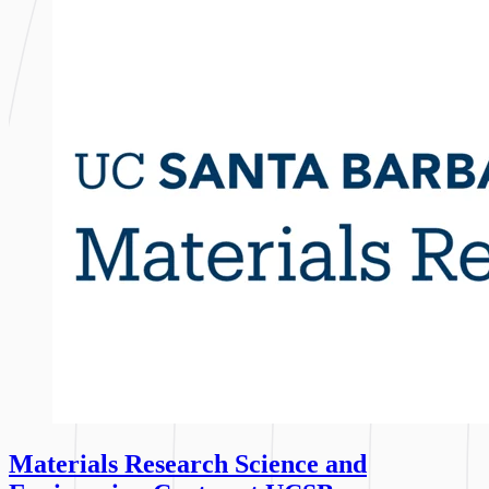
Materials Research Science and