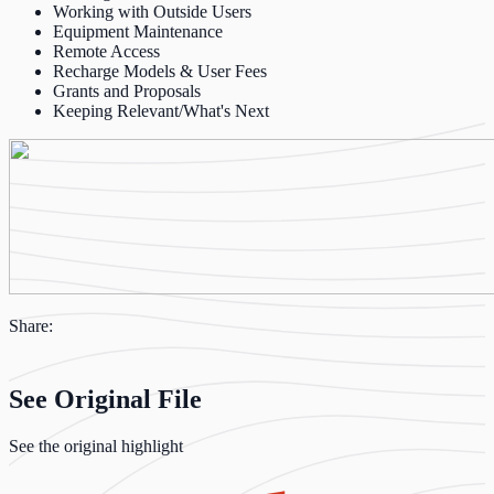
Working with Outside Users
Equipment Maintenance
Remote Access
Recharge Models & User Fees
Grants and Proposals
Keeping Relevant/What's Next
Share:
See Original File
See the original highlight