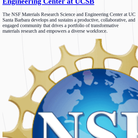
Engineering Center at UCSB
The NSF Materials Research Science and Engineering Center at UC
Santa Barbara develops and sustains a productive, collaborative, and
engaged community that drives a portfolio of transformative
materials research and empowers a diverse workforce.