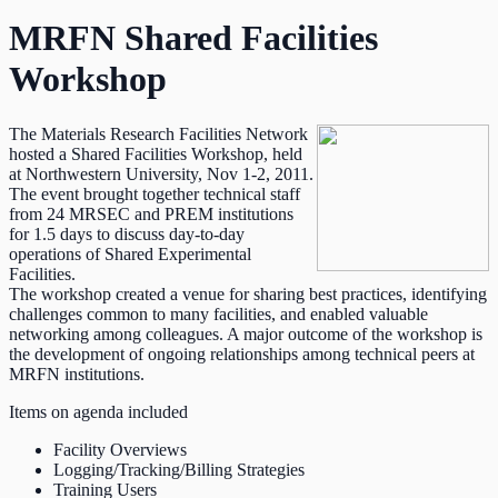
MRFN Shared Facilities
Workshop
The Materials Research Facilities Network
hosted a Shared Facilities Workshop, held
at Northwestern University, Nov 1-2, 2011.
The event brought together technical staff
from 24 MRSEC and PREM institutions
for 1.5 days to discuss day-to-day
operations of Shared Experimental
Facilities.
The workshop created a venue for sharing best practices, identifying
challenges common to many facilities, and enabled valuable
networking among colleagues. A major outcome of the workshop is
the development of ongoing relationships among technical peers at
MRFN institutions.
Items on agenda included
Facility Overviews
Logging/Tracking/Billing Strategies
Training Users