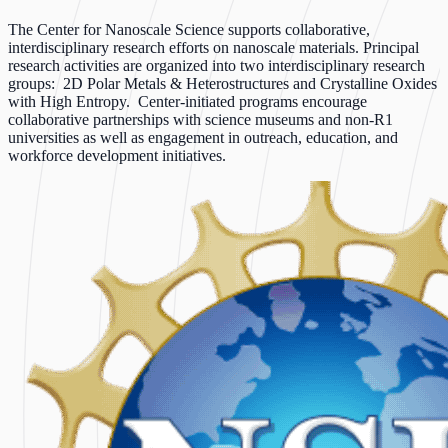
The Center for Nanoscale Science supports collaborative,
interdisciplinary research efforts on nanoscale materials. Principal
research activities are organized into two interdisciplinary research
groups: 2D Polar Metals & Heterostructures and Crystalline Oxides
with High Entropy. Center-initiated programs encourage
collaborative partnerships with science museums and non-R1
universities as well as engagement in outreach, education, and
workforce development initiatives.