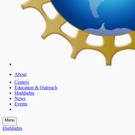
About
Centers
Education & Outreach
Highlights
News
Events
Menu
Highlights