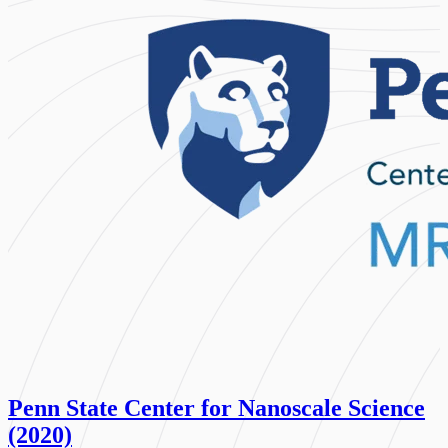
Penn State Center for Nanoscale Science
(2020)