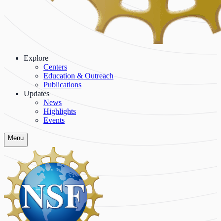
Explore
Centers
Education & Outreach
Publications
Updates
News
Highlights
Events
Menu