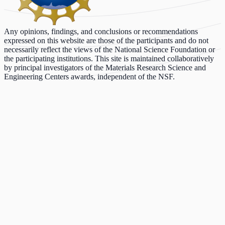
Any opinions, findings, and conclusions or recommendations
expressed on this website are those of the participants and do not
necessarily reflect the views of the National Science Foundation or
the participating institutions. This site is maintained collaboratively
by principal investigators of the Materials Research Science and
Engineering Centers awards, independent of the NSF.