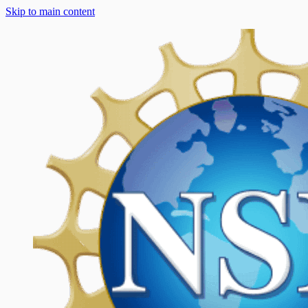
Skip to main content