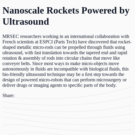
Nanoscale Rockets Powered by
Ultrasound
MRSEC researchers working in an international collaboration with
French scientists at ESPCI (Paris Tech) have discovered that rocket-
shaped metallic micro-rods can be propelled through ﬂuids using
ultrasound, with fast translation towards the tapered end and rapid
rotation & assembly of rods into circular chains that move like
conveyer belts. Since most ways to make micro-objects move
autonomously in ﬂuids are incompatible with biological ﬂuids, this
bio-friendly ultrasound technique may be a ﬁrst step towards the
design of powered micro-robots that can perform microsurgery or
deliver drugs or imaging agents to speciﬁc parts of the body.
Share: