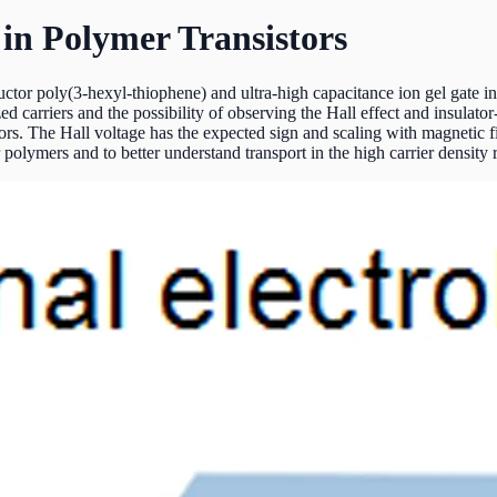
 in Polymer Transistors
or poly(3-hexyl-thiophene) and ultra-high capacitance ion gel gate ins
zed carriers and the possibility of observing the Hall effect and insula
stors. The Hall voltage has the expected sign and scaling with magnetic 
olymers and to better understand transport in the high carrier density r