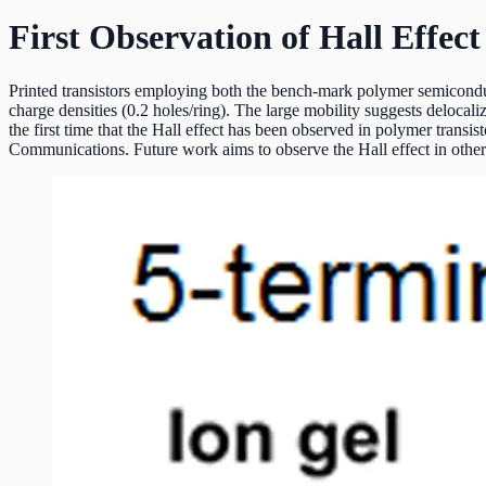
First Observation of Hall Effect
Printed transistors employing both the bench-mark polymer semiconduct
charge densities (0.2 holes/ring). The large mobility suggests delocali
the first time that the Hall effect has been observed in polymer transi
Communications. Future work aims to observe the Hall effect in other p