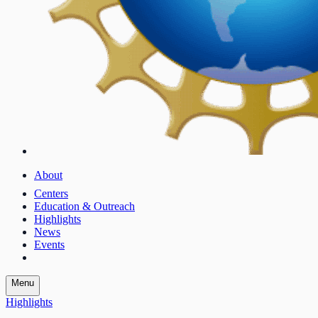
About
Centers
Education & Outreach
Highlights
News
Events
Menu
Highlights