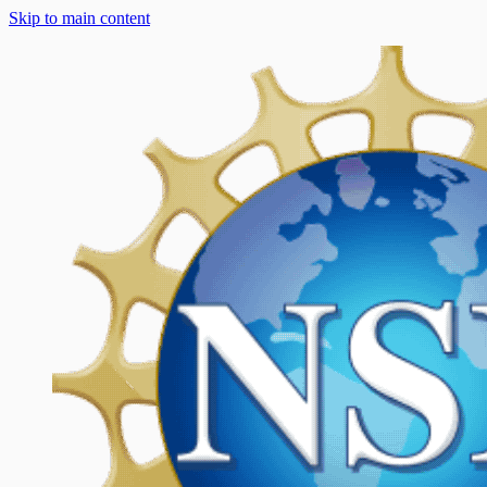
Skip to main content