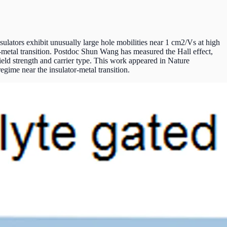
ulators exhibit unusually large hole mobilities near 1 cm2/Vs at high
tor-metal transition. Postdoc Shun Wang has measured the Hall effect,
field strength and carrier type. This work appeared in Nature
egime near the insulator-metal transition.