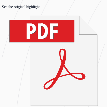
See the original highlight