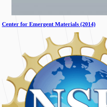
Center for Emergent Materials (2014)