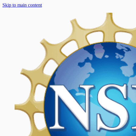
Skip to main content