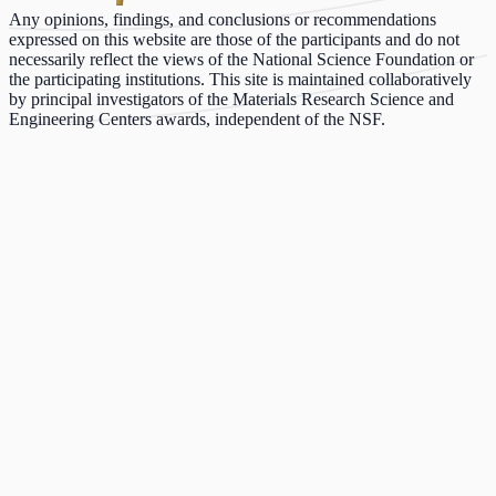
Any opinions, findings, and conclusions or recommendations
expressed on this website are those of the participants and do not
necessarily reflect the views of the National Science Foundation or
the participating institutions. This site is maintained collaboratively
by principal investigators of the Materials Research Science and
Engineering Centers awards, independent of the NSF.