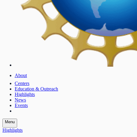
About
Centers
Education & Outreach
Highlights
News
Events
Menu
Highlights