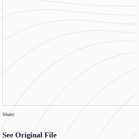
Share:
See Original File