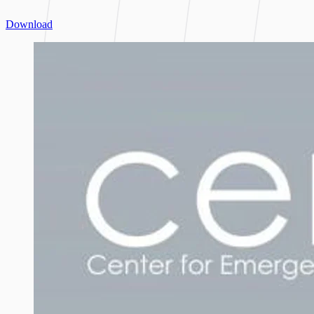
Download