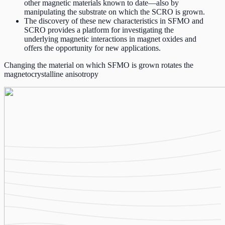
other magnetic materials known to date—also by
manipulating the substrate on which the SCRO is grown.
The discovery of these new characteristics in SFMO and
SCRO provides a platform for investigating the
underlying magnetic interactions in magnet oxides and
offers the opportunity for new applications.
Changing the material on which SFMO is grown rotates the
magnetocrystalline anisotropy