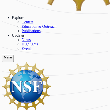
Explore
Centers
Education & Outreach
Publications
Updates
News
Highlights
Events
Menu