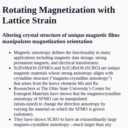
Rotating Magnetization with
Lattice Strain
Altering crystal structure of unique magnetic films
manipulates magnetization orientation
Magnetic anisotropy defines the functionality in many
applications including magnetic data storage, strong
permanent magnets, and electrical transformers.
Sr2FeMoO6 (SFMO) and Sr2CrReO6 (SCRO) are unique
magnetic materials whose strong anisotropy aligns with
crystalline structure (“magneto‐crystalline anisotropy”)
that arises from the heavy elements Mo and Re.
Researchers at The Ohio State University’s Center for
Emergent Materials have shown that the magnetocrystalline
anisotropy of SFMO can be manipulated
(strain‐tuned) to change the direction anisotropy by
varying the material on which the SFMO is grown
(substrate).
They have shown SCRO to have an extraordinarily large
magneto‐crystalline anisotropy—much larger than any