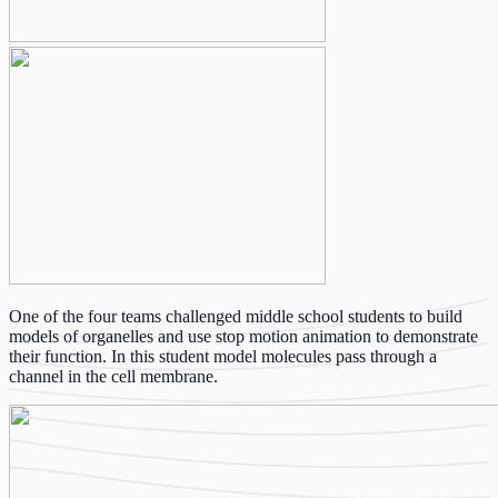
One of the four teams challenged middle school students to build
models of organelles and use stop motion animation to demonstrate
their function. In this student model molecules pass through a
channel in the cell membrane.