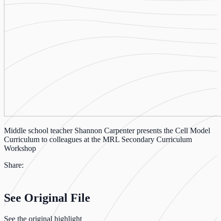
Middle school teacher Shannon Carpenter presents the Cell Model
Curriculum to colleagues at the MRL Secondary Curriculum
Workshop
Share:
See Original File
See the original highlight