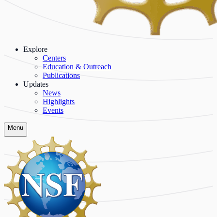
Explore
Centers
Education & Outreach
Publications
Updates
News
Highlights
Events
Menu