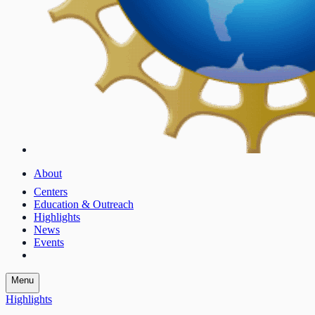
About
Centers
Education & Outreach
Highlights
News
Events
Menu
Highlights