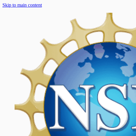
Skip to main content