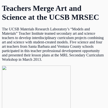
Teachers Merge Art and
Science at the UCSB MRSEC
The UCSB Materials Research Laboratory’s “Models and
Materials” Teacher Institute teamed secondary art and science
teachers to develop interdisciplinary curriculum projects combining
art and science with student-created models. Five science and four
art teachers from Santa Barbara and Ventura County schools
participated in this teacher professional development opportunity
and presented their lesson plans at the MRL Secondary Curriculum
Workshop in March 2013.