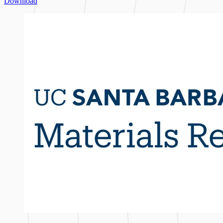
Download