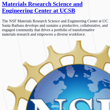
Materials Research Science and
Engineering Center at UCSB
The NSF Materials Research Science and Engineering Center at UC
Santa Barbara develops and sustains a productive, collaborative, and
engaged community that drives a portfolio of transformative
materials research and empowers a diverse workforce.