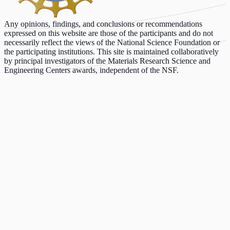
Any opinions, findings, and conclusions or recommendations
expressed on this website are those of the participants and do not
necessarily reflect the views of the National Science Foundation or
the participating institutions. This site is maintained collaboratively
by principal investigators of the Materials Research Science and
Engineering Centers awards, independent of the NSF.