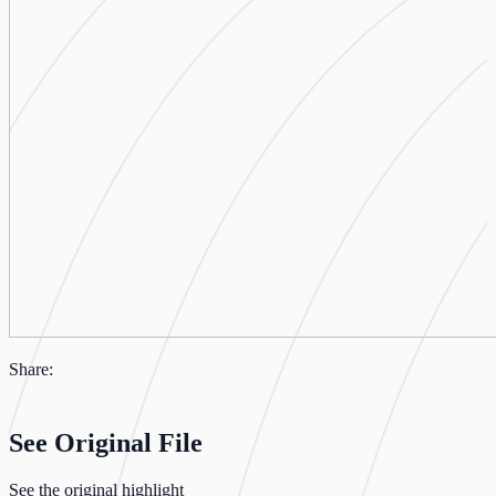
Share:
See Original File
See the original highlight