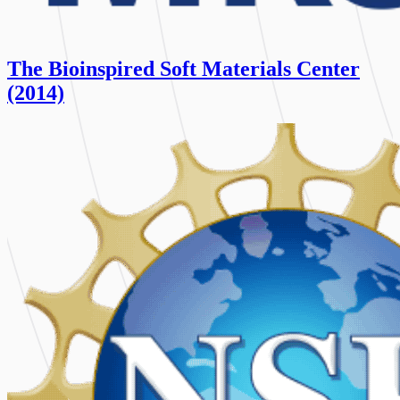
The Bioinspired Soft Materials Center
(2014)