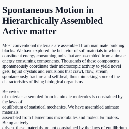
Spontaneous Motion in
Hierarchically Assembled
Active matter
Most conventional materials are assembled from inanimate building
blocks. We have explored the behavior of soft materials in which
constituent energy consuming units that are assembled from animate
energy consuming components. Thousands of these components
spontaneously coordinate their microscopic activity to yield novel
gels, liquid crystals and emulsions that crawl, flow, stream,
spontaneously fracture and self-heal, thus mimicking some of the
characteristics of living biological organisms.
Behavior
of materials assembled from inanimate molecules is constrained by
the laws of
equilibrium of statistical mechanics. We have assembled animate
materials
assembled from filamentous microtubules and molecular motors.
Being actively
driven, these materials are not constrained by the laws of equilibrium