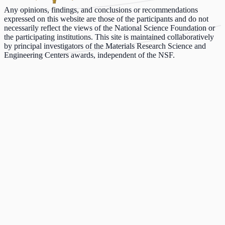
Any opinions, findings, and conclusions or recommendations
expressed on this website are those of the participants and do not
necessarily reflect the views of the National Science Foundation or
the participating institutions. This site is maintained collaboratively
by principal investigators of the Materials Research Science and
Engineering Centers awards, independent of the NSF.