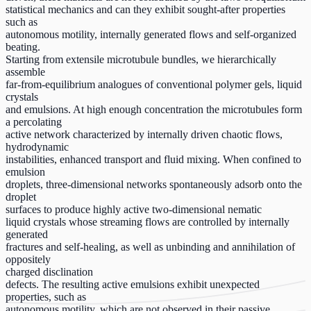
statistical mechanics and can they exhibit sought-after properties
such as
autonomous motility, internally generated flows and self-organized
beating.
Starting from extensile microtubule bundles, we hierarchically
assemble
far-from-equilibrium analogues of conventional polymer gels, liquid
crystals
and emulsions. At high enough concentration the microtubules form
a percolating
active network characterized by internally driven chaotic flows,
hydrodynamic
instabilities, enhanced transport and fluid mixing. When confined to
emulsion
droplets, three-dimensional networks spontaneously adsorb onto the
droplet
surfaces to produce highly active two-dimensional nematic
liquid crystals whose streaming flows are controlled by internally
generated
fractures and self-healing, as well as unbinding and annihilation of
oppositely
charged disclination
defects. The resulting active emulsions exhibit unexpected
properties, such as
autonomous motility, which are not observed in their passive