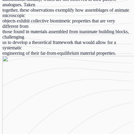
analogues. Taken
together, these observations exemplify how assemblages of animate
microscopic
objects exhibit collective biomimetic properties that are very
different from
those found in materials assembled from inanimate building blocks,
challenging
us to develop a theoretical framework that would allow for a
systematic
engineering of their far-from-equilibrium material properties.