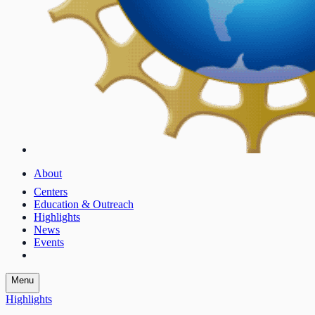
About
Centers
Education & Outreach
Highlights
News
Events
Menu
Highlights