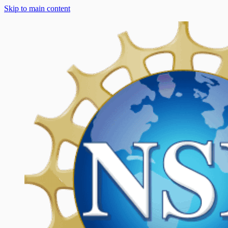
Skip to main content