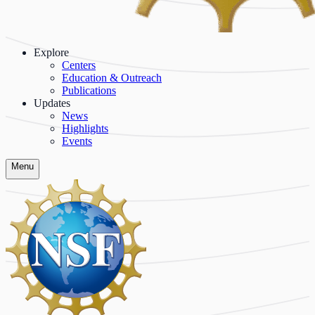
Explore
Centers
Education & Outreach
Publications
Updates
News
Highlights
Events
Menu