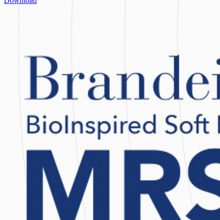
Download