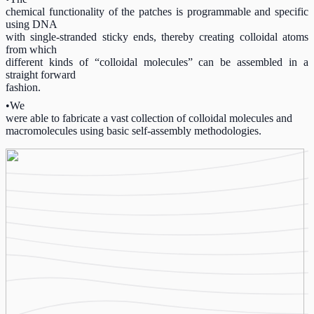
chemical functionality of the patches is programmable and specific
using DNA
with single-stranded sticky ends, thereby creating colloidal atoms
from which
different kinds of “colloidal molecules” can be assembled in a
straight forward
fashion.
•We
were able to fabricate a vast collection of colloidal molecules and
macromolecules using basic self-assembly methodologies.