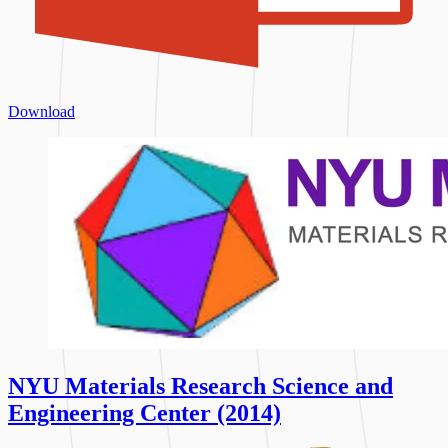
Download
NYU Materials Research Science and
Engineering Center (2014)