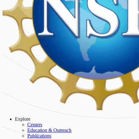
Explore
Centers
Education & Outreach
Publications