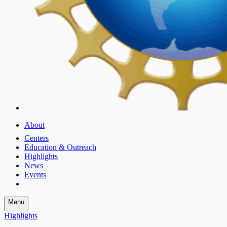
About
Centers
Education & Outreach
Highlights
News
Events
Menu
Highlights