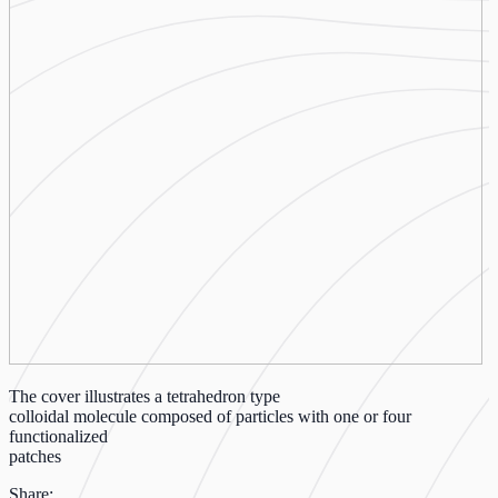
The cover illustrates a tetrahedron type
colloidal molecule composed of particles with one or four
functionalized
patches
Share: