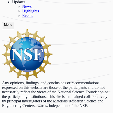
Updates
News
Highlights
Events
Menu
Any opinions, findings, and conclusions or recommendations
expressed on this website are those of the participants and do not
necessarily reflect the views of the National Science Foundation or
the participating institutions. This site is maintained collaboratively
by principal investigators of the Materials Research Science and
Engineering Centers awards, independent of the NSF.