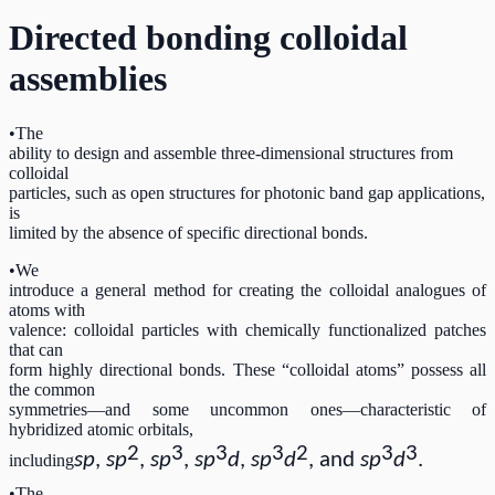
Directed bonding colloidal
assemblies
•The
ability to design and assemble three-dimensional structures from
colloidal
particles, such as open structures for photonic band gap applications,
is
limited by the absence of specific directional bonds.
•We
introduce a general method for creating the colloidal analogues of
atoms with
valence: colloidal particles with chemically functionalized patches
that can
form highly directional bonds. These “colloidal atoms” possess all
the common
symmetries—and some uncommon ones—characteristic of
hybridized atomic orbitals,
2
3
3
3
2
3
3
sp
,
sp
,
sp
,
sp
d
,
sp
d
, and
sp
d
.
including
•The