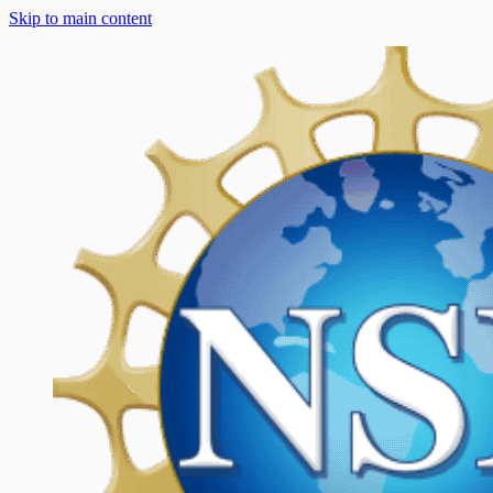
Skip to main content