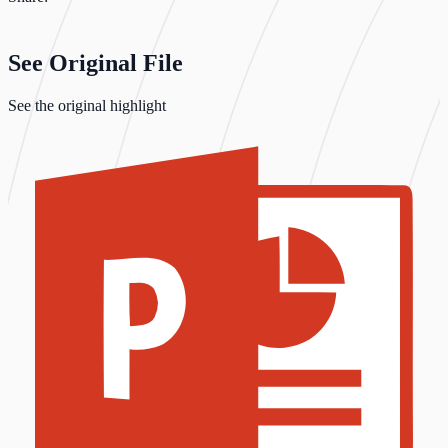
See Original File
See the original highlight