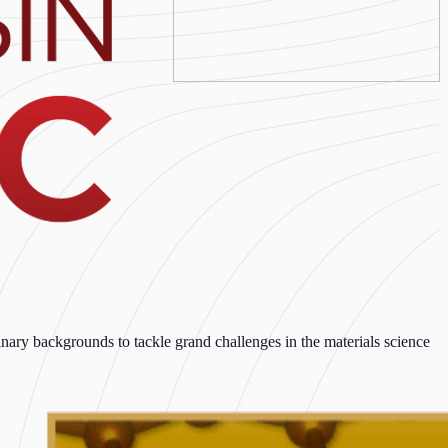
ary backgrounds to tackle grand challenges in the materials science