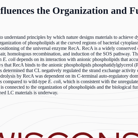
fluences the Organization and F
understand principles by which nature designs materials to achieve dy
 organization of phospholipids at the curved regions of bacterial cytopl
d positioning of the universal enzyme RecA. RecA is a widely conserved 
air, homologous recombination, and induction of the SOS pathway. Th
in
E. coli
depends on its interaction with anionic phospholipids that accu
s that RecA binds to the anionic phospholipids phosphatidylglycerol (
s determined that CL negatively regulated the strand exchange activity 
 hydrolysis by RecA was dependent on its C-terminal auto-regulatory doma
ns compared to wild-type
E. coli
, which is consistent with the unregulat
s connected to the organization of phospholipids and the biological func
ained LC materials is underway.