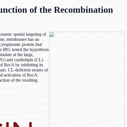
unction of the Recombination
namic spatial targeting of
asmic membranes has an
cytoplasmic protein that
e IRG tested the hypothesis
mulate at the large,
PG) and cardiolipin (CL)
of RecA by inhibiting its
in. CL-deficient strains of
ed activation of RecA.
tion of the resulting