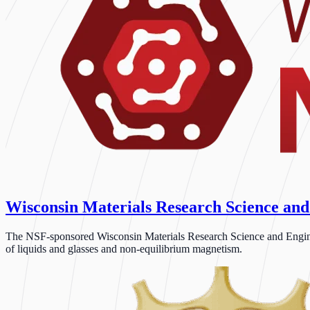
Wisconsin Materials Research Science and
The NSF-sponsored Wisconsin Materials Research Science and Engineeri
of liquids and glasses and non-equilibrium magnetism.