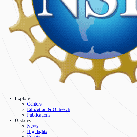
Explore
Centers
Education & Outreach
Publications
Updates
News
Highlights
Events