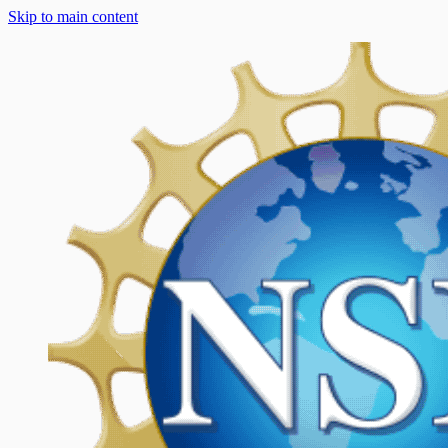
Skip to main content