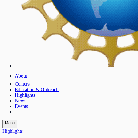
About
Centers
Education & Outreach
Highlights
News
Events
Menu
Highlights