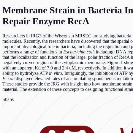
Membrane Strain in Bacteria In
Repair Enzyme RecA
Researchers in IRG3 of the Wisconsin MRSEC are studying bacteria to 
molecules. Recently, the researchers have discovered that the spatial
important physiological role in bacteria, including the regulation an
performs a range of functions in
Escherichia coli
, including: DNA rep
that the localization and function of the large, polar fraction of RecA 
negatively curved region of the cytoplasmic membrane. Figure 1 show
with an apparent Kd of 7.0 and 2.4 uM, respectively. In addition it wa
ability to hydrolyze ATP
in vitro
. Intriguingly, the inhibition of ATP
E. coli
displayed elevated rates of accumulating spontaneous mutatio
These studies provide the IRG with insight into how membrane strain i
material. The extension of these concepts to designing functional str
Share: