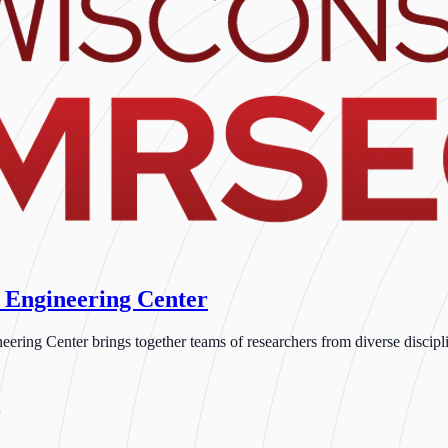
 Engineering Center
ng Center brings together teams of researchers from diverse disciplin