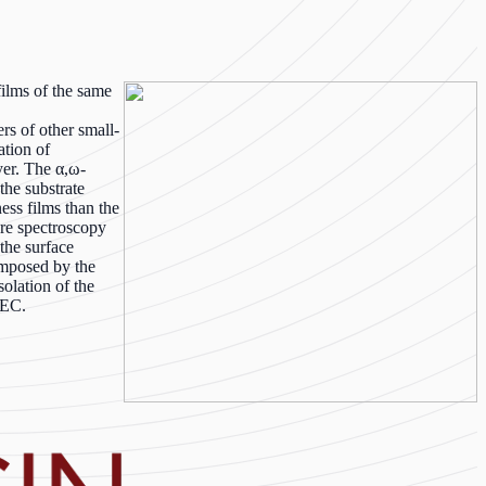
films of the same
rs of other small-
ation of
yer. The α,ω-
the substrate
ess films than the
ure spectroscopy
 the surface
imposed by the
olation of the
SEC.