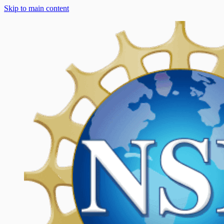
Skip to main content