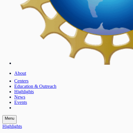
About
Centers
Education & Outreach
Highlights
News
Events
Menu
Highlights