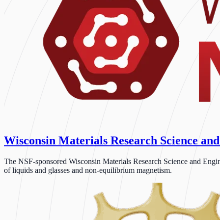
Wisconsin Materials Research Science and
The NSF-sponsored Wisconsin Materials Research Science and Engineeri
of liquids and glasses and non-equilibrium magnetism.