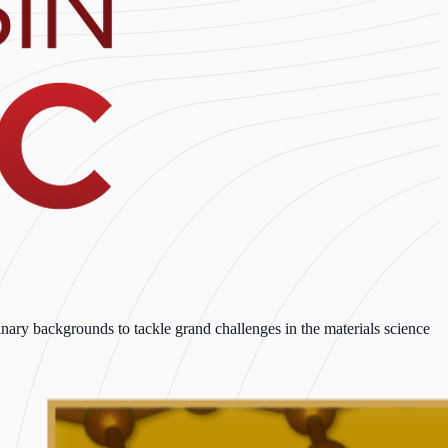
ary backgrounds to tackle grand challenges in the materials science