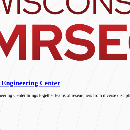
 Engineering Center
ng Center brings together teams of researchers from diverse disciplin