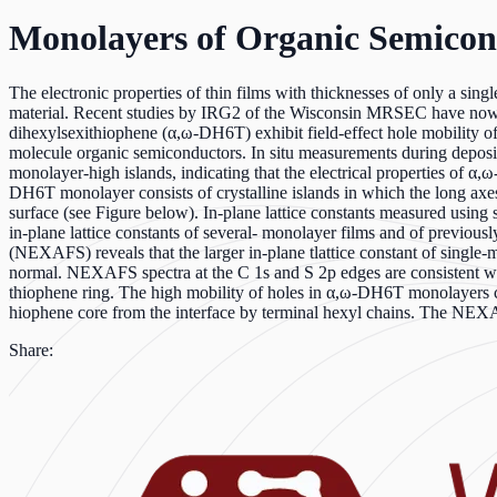
Monolayers of Organic Semicon
The electronic properties of thin films with thicknesses of only a sing
material. Recent studies by IRG2 of the Wisconsin MRSEC have now 
dihexylsexithiophene (α,ω-DH6T) exhibit field-effect hole mobility of
molecule organic semiconductors. In situ measurements during depositio
monolayer-high islands, indicating that the electrical properties of α
DH6T monolayer consists of crystalline islands in which the long axes
surface (see Figure below). In-plane lattice constants measured using 
in-plane lattice constants of several- monolayer films and of previous
(NEXAFS) reveals that the larger in-plane tlattice constant of single-m
normal. NEXAFS spectra at the C 1s and S 2p edges are consistent wi
thiophene ring. The high mobility of holes in α,ω-DH6T monolayers can 
hiophene core from the interface by terminal hexyl chains. The NE
Share: