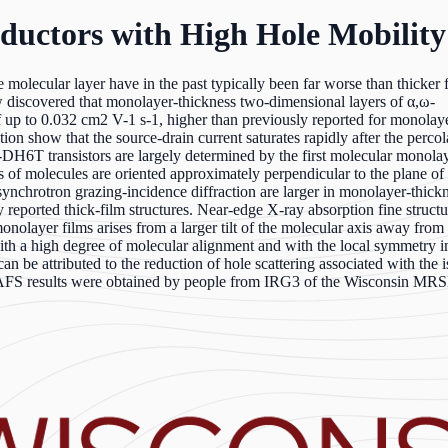
ductors with High Hole Mobility
le molecular layer have in the past typically been far worse than thicker 
discovered that monolayer-thickness two-dimensional layers of α,ω-
 up to 0.032 cm2 V-1 s-1, higher than previously reported for monolaye
n show that the source-drain current saturates rapidly after the percol
,ω-DH6T transistors are largely determined by the first molecular monola
 of molecules are oriented approximately perpendicular to the plane of 
synchrotron grazing-incidence diffraction are larger in monolayer-thickn
ly reported thick-film structures. Near-edge X-ray absorption fine struct
onolayer films arises from a larger tilt of the molecular axis away from
th a high degree of molecular alignment and with the local symmetry 
be attributed to the reduction of hole scattering associated with the is
XAFS results were obtained by people from IRG3 of the Wisconsin MR