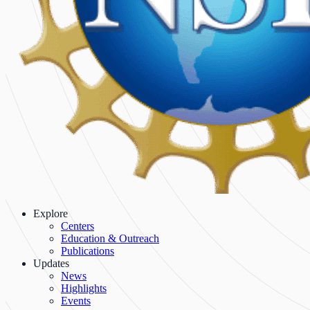
Explore
Centers
Education & Outreach
Publications
Updates
News
Highlights
Events