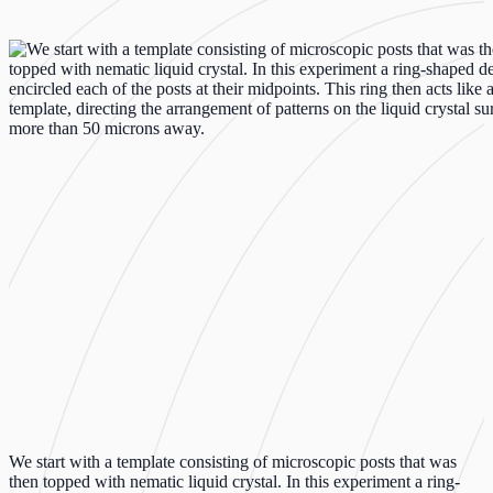
We start with a template consisting of microscopic posts that was
then topped with nematic liquid crystal. In this experiment a ring-