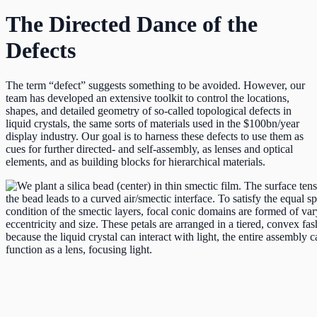
The Directed Dance of the
Defects
The term “defect” suggests something to be avoided. However, our
team has developed an extensive toolkit to control the locations,
shapes, and detailed geometry of so-called topological defects in
liquid crystals, the same sorts of materials used in the $100bn/year
display industry. Our goal is to harness these defects to use them as
cues for further directed- and self-assembly, as lenses and optical
elements, and as building blocks for hierarchical materials.