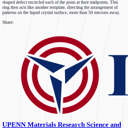
shaped defect encircled each of the posts at their midpoints. This
ring then acts like another template, directing the arrangement of
patterns on the liquid crystal surface, more than 50 microns away.
Share:
UPENN Materials Research Science and