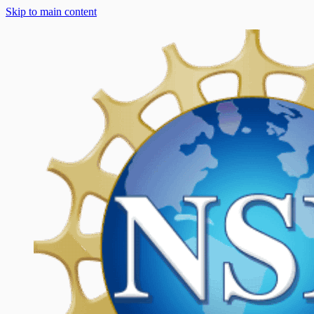
Skip to main content