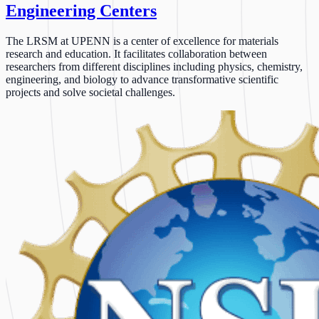
Engineering Centers
The LRSM at UPENN is a center of excellence for materials
research and education. It facilitates collaboration between
researchers from different disciplines including physics, chemistry,
engineering, and biology to advance transformative scientific
projects and solve societal challenges.