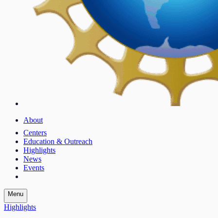
About
Centers
Education & Outreach
Highlights
News
Events
Menu
Highlights