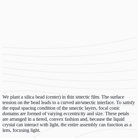
We plant a silica bead (center) in thin smectic film. The surface
tension on the bead leads to a curved air/smectic interface. To satisfy
the equal spacing condition of the smectic layers, focal conic
domains are formed of varying eccentricity and size. These petals
are arranged in a tiered, convex fashion and, because the liquid
crystal can interact with light, the entire assembly can function as a
lens, focusing light.