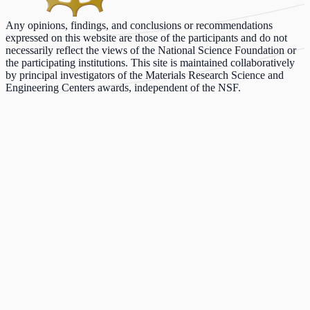
Any opinions, findings, and conclusions or recommendations
expressed on this website are those of the participants and do not
necessarily reflect the views of the National Science Foundation or
the participating institutions. This site is maintained collaboratively
by principal investigators of the Materials Research Science and
Engineering Centers awards, independent of the NSF.