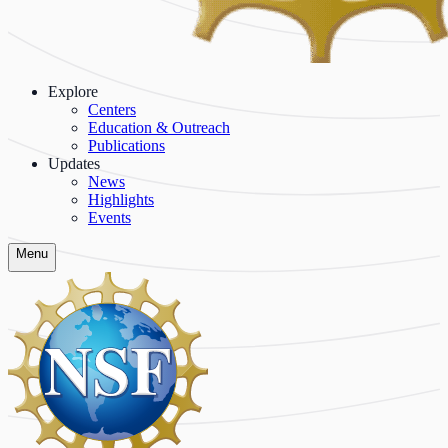
Explore
Centers
Education & Outreach
Publications
Updates
News
Highlights
Events
Menu