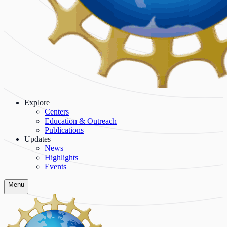
Explore
Centers
Education & Outreach
Publications
Updates
News
Highlights
Events
Menu