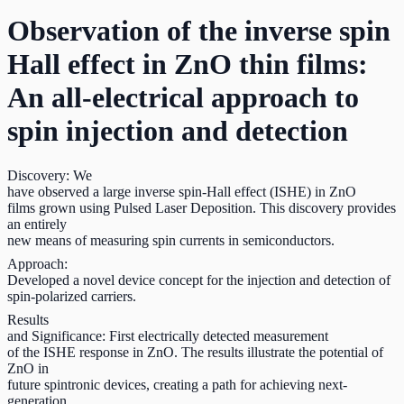
Observation of the inverse spin
Hall effect in ZnO thin films:
An all-electrical approach to
spin injection and detection
Discovery: We
have observed a large inverse spin-Hall effect (ISHE) in ZnO
films grown using Pulsed Laser Deposition. This discovery provides
an entirely
new means of measuring spin currents in semiconductors.
Approach:
Developed a novel device concept for the injection and detection of
spin-polarized carriers.
Results
and Significance: First electrically detected measurement
of the ISHE response in ZnO. The results illustrate the potential of
ZnO in
future spintronic devices, creating a path for achieving next-
generation