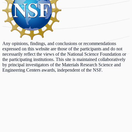
Any opinions, findings, and conclusions or recommendations
expressed on this website are those of the participants and do not
necessarily reflect the views of the National Science Foundation or
the participating institutions. This site is maintained collaboratively
by principal investigators of the Materials Research Science and
Engineering Centers awards, independent of the NSF.