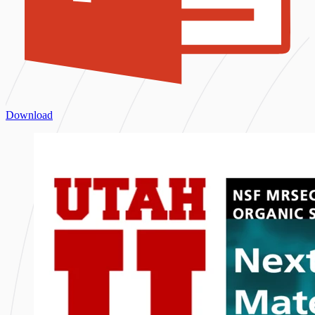
Download