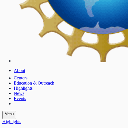
About
Centers
Education & Outreach
Highlights
News
Events
Menu
Highlights