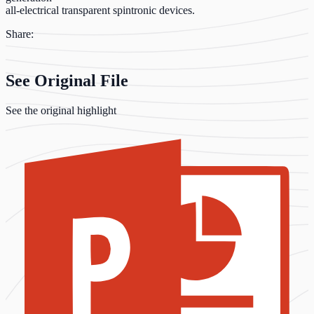
all-electrical transparent spintronic devices.
Share:
See Original File
See the original highlight