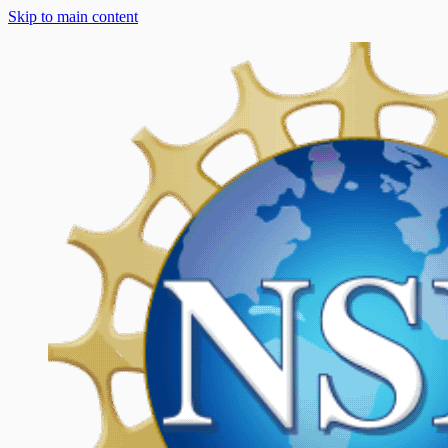
Skip to main content