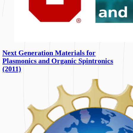
Next Generation Materials for
Plasmonics and Organic Spintronics
(2011)