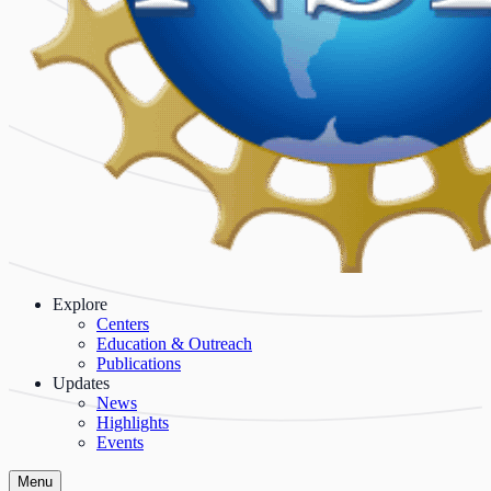
Explore
Centers
Education & Outreach
Publications
Updates
News
Highlights
Events
Menu