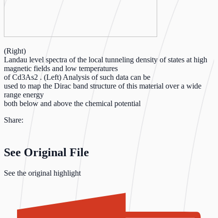
(Right)
Landau level spectra of the local tunneling density of states at high
magnetic fields and low temperatures
of Cd3As2 . (Left) Analysis of such data can be
used to map the Dirac band structure of this material over a wide
range energy
both below and above the chemical potential
Share:
See Original File
See the original highlight