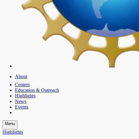
About
Centers
Education & Outreach
Highlights
News
Events
Menu
Highlights