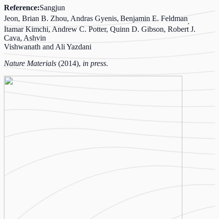
Reference:
Sangjun
Jeon, Brian B. Zhou, Andras Gyenis,
Benjamin E. Feldman
,
Itamar Kimchi, Andrew C. Potter, Quinn D. Gibson, Robert J.
Cava, Ashvin
Vishwanath and Ali Yazdani
Nature Materials
(2014),
in press
.