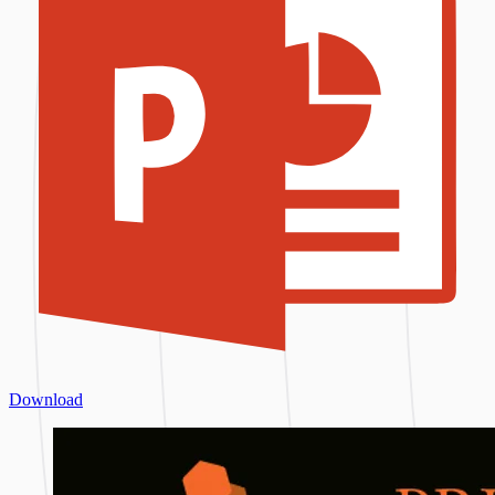
Download