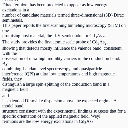
Dirac fermion, has been predicted to appear as low energy
excitations in a
number of candidate materials termed three-dimensional (3D) Dirac
semimetals.
This paper reports the first scanning tunneling microscopy (STM) on
one
promising host material, the II-V semiconductor Cd
As
.
3
2
The study provides the first atomic scale probe of Cd
As
,
3
2
showing that defects mostly influence the valence band, consistent
with the
observation of ultra-high mobility carriers in the conduction band.
By
combining Landau level spectroscopy and quasiparticle
interference (QPI) at ultra low temperatures and high magnetic
fields, they
distinguish a large spin-splitting of the conduction band in a
magnetic field
and
its extended Dirac-like dispersion above the expected regime. A
model band
structure consistent with the experimental findings suggests that for a
specific orientation of the applied magnetic field, Weyl
fermions are the low-energy excitations in Cd
As
.
3
2