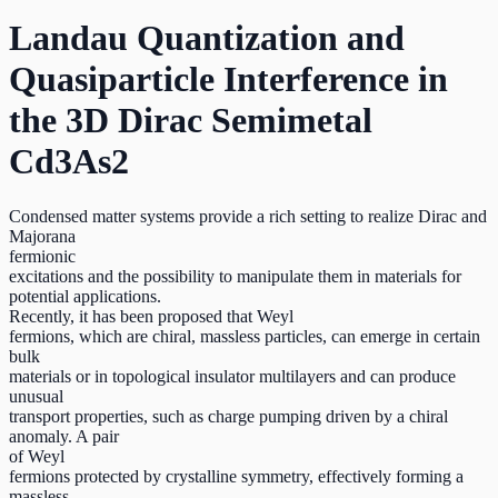
Landau Quantization and
Quasiparticle Interference in
the 3D Dirac Semimetal
Cd3As2
Condensed matter systems provide a rich setting to realize Dirac and
Majorana
fermionic
excitations and the possibility to manipulate them in materials for
potential applications.
Recently, it has been proposed that Weyl
fermions, which are chiral, massless particles, can emerge in certain
bulk
materials or in topological insulator multilayers and can produce
unusual
transport properties, such as charge pumping driven by a chiral
anomaly. A pair
of Weyl
fermions protected by crystalline symmetry, effectively forming a
massless