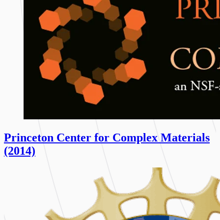
Princeton Center for Complex Materials
(2014)