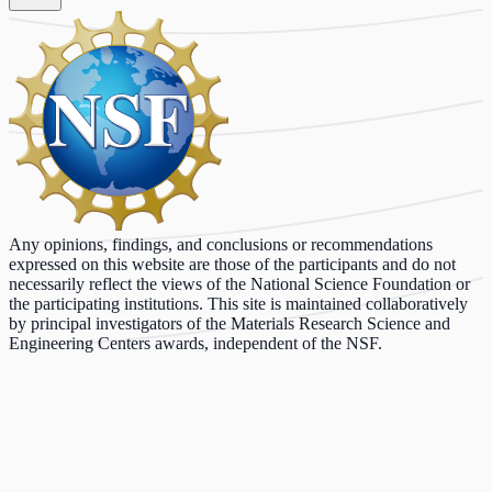
Any opinions, findings, and conclusions or recommendations
expressed on this website are those of the participants and do not
necessarily reflect the views of the National Science Foundation or
the participating institutions. This site is maintained collaboratively
by principal investigators of the Materials Research Science and
Engineering Centers awards, independent of the NSF.