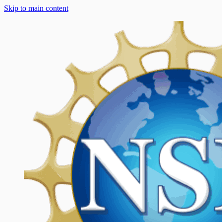
Skip to main content