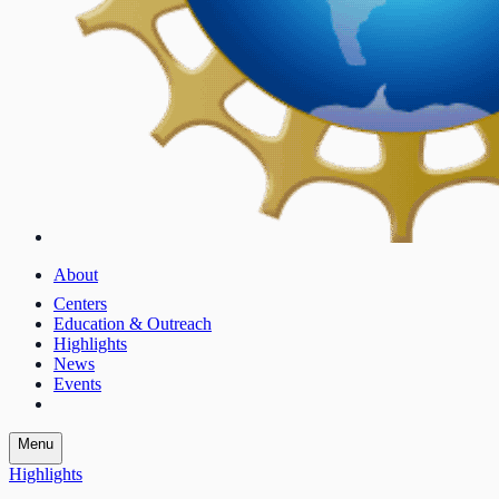
About
Centers
Education & Outreach
Highlights
News
Events
Menu
Highlights