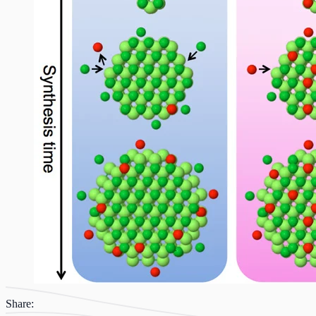
Share: