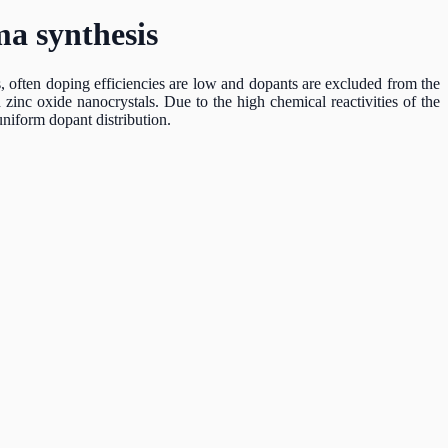
ma synthesis
s, often doping efficiencies are low and dopants are excluded from the
inc oxide nanocrystals. Due to the high chemical reactivities of the
uniform dopant distribution.