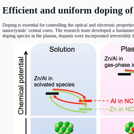
Efficient and uniform doping of
Doping is essential for controlling the optical and electronic proper
nanocrystals’ central cores. The research team developed a fundamen
doping species in the plasma, dopants were incorporated irreversibly 