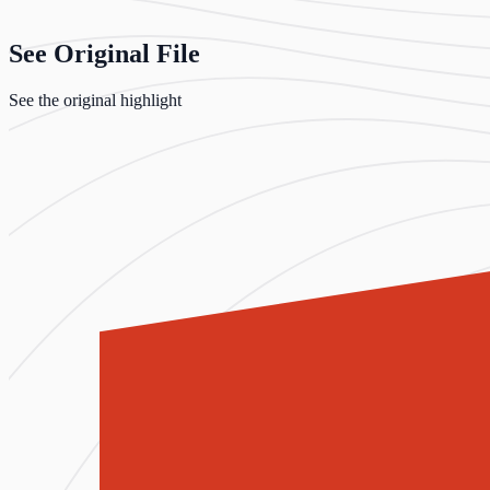
See Original File
See the original highlight