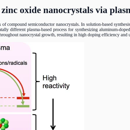
 zinc oxide nanocrystals via plas
ties of compound semiconductor nanocrystals. In solution-based synthesi
tally different plasma-based process for synthesizing aluminum-doped z
throughout nanocrystal growth, resulting in high doping efficiency and 