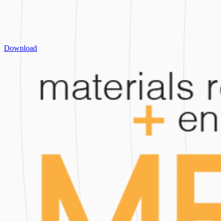
Download