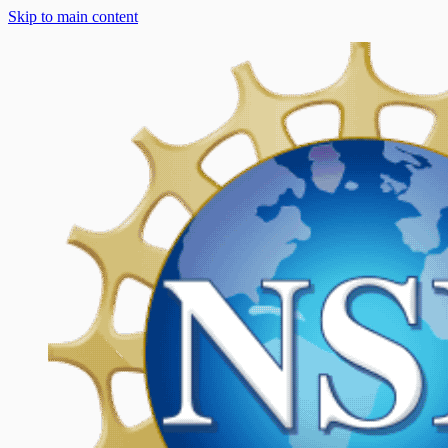
Skip to main content