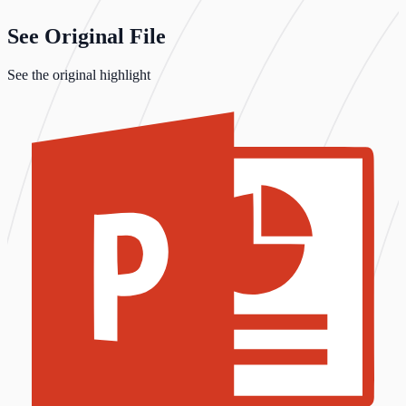
See Original File
See the original highlight