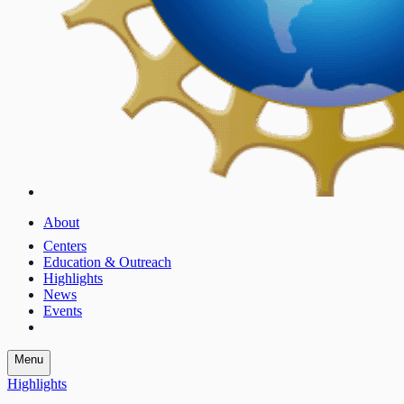
About
Centers
Education & Outreach
Highlights
News
Events
Menu
Highlights