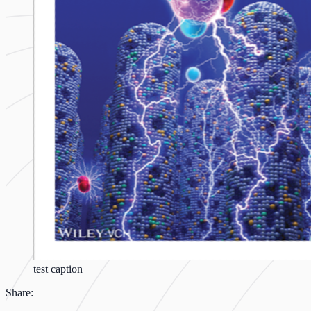
test caption
Share: