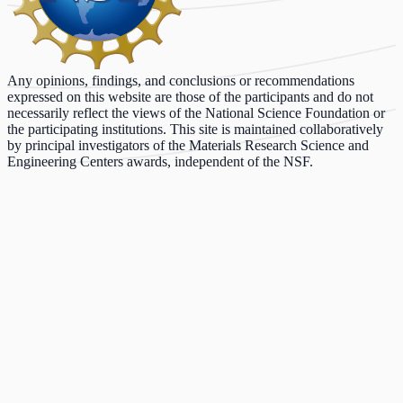
Any opinions, findings, and conclusions or recommendations
expressed on this website are those of the participants and do not
necessarily reflect the views of the National Science Foundation or
the participating institutions. This site is maintained collaboratively
by principal investigators of the Materials Research Science and
Engineering Centers awards, independent of the NSF.