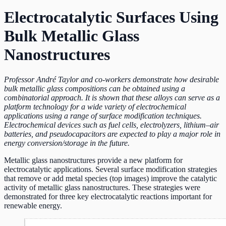
Electrocatalytic Surfaces Using
Bulk Metallic Glass
Nanostructures
Professor André Taylor and co-workers demonstrate how desirable
bulk metallic glass compositions can be obtained using a
combinatorial approach. It is shown that these alloys can serve as a
platform technology for a wide variety of electrochemical
applications using a range of surface modification techniques.
Electrochemical devices such as fuel cells, electrolyzers, lithium–air
batteries, and pseudocapacitors are expected to play a major role in
energy conversion/storage in the future.
Metallic glass nanostructures provide a new platform for
electrocatalytic applications. Several surface modification strategies
that remove or add metal species (top images) improve the catalytic
activity of metallic glass nanostructures. These strategies were
demonstrated for three key electrocatalytic reactions important for
renewable energy.