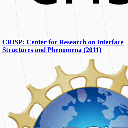
CRISP: Center for Research on Interface
Structures and Phenomena (2011)