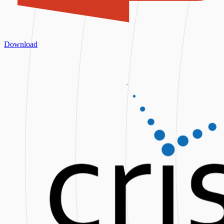
Download