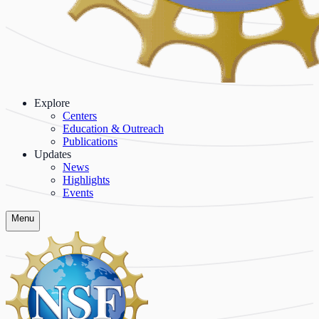
Explore
Centers
Education & Outreach
Publications
Updates
News
Highlights
Events
Menu