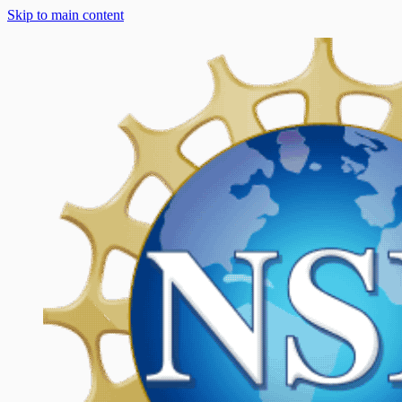
Skip to main content