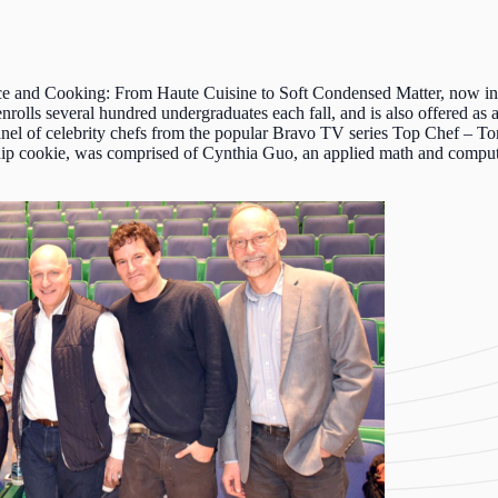
ce and Cooking: From Haute Cuisine to Soft Condensed Matter
, now in
enrolls several hundred undergraduates each fall, and is also offered as
panel of celebrity chefs from the popular Bravo TV series Top Chef – 
ip cookie, was comprised of Cynthia
Guo
, an applied math and comput