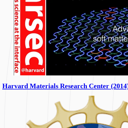
Harvard Materials Research Center (2014