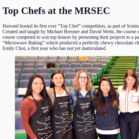
Top Chefs at the MRSEC
Harvard hosted its first ever “Top Chef” competition, as part of
Scien
Created and taught by
Michael Brenner
and
David
Weitz
, the course 
course competed to win top honors by presenting their projects to a 
“Microwave Baking” which produced a perfectly chewy chocolate ch
Emily Choi, a first year who has not yet matriculated.