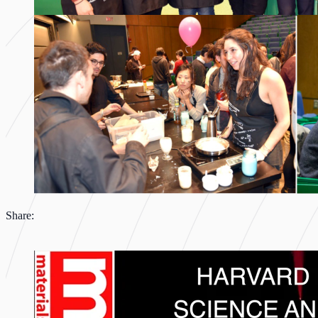
Share: