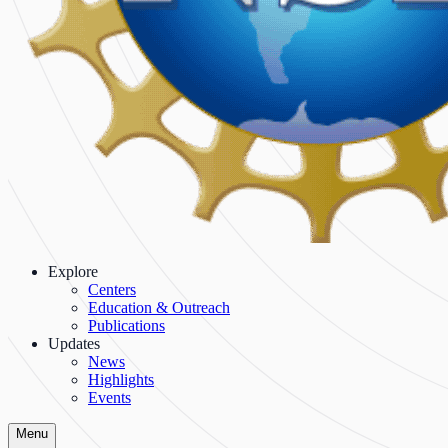
Explore
Centers
Education & Outreach
Publications
Updates
News
Highlights
Events
Menu