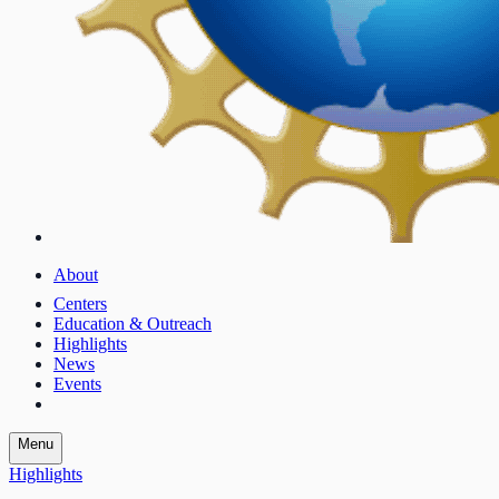
About
Centers
Education & Outreach
Highlights
News
Events
Menu
Highlights