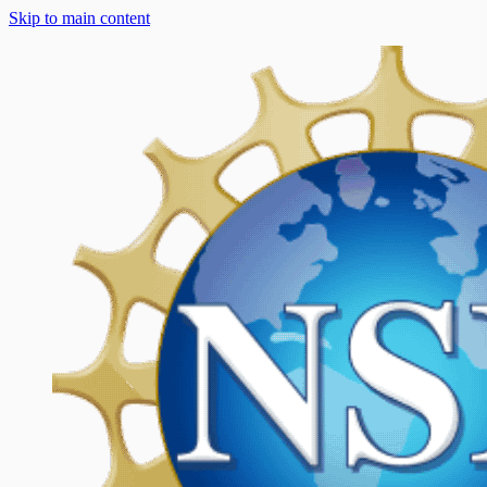
Skip to main content