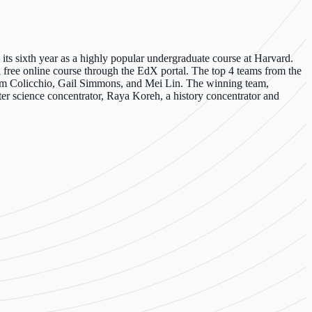
 its sixth year as a highly popular undergraduate course at Harvard.
 a free online course through the
EdX
portal. The top 4 teams from the
Tom
Colicchio
, Gail Simmons, and Mei Lin. The winning team,
er science concentrator, Raya
Koreh
, a history concentrator and