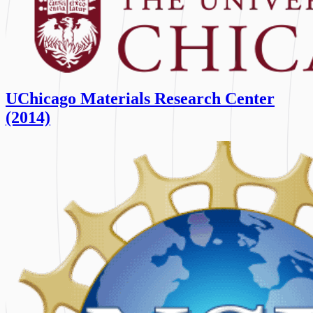
UChicago Materials Research Center
(2014)