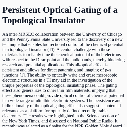
Persistent Optical Gating of a
Topological Insulator
An inter-MRSEC collaboration between the University of Chicago
and the Pennsylvania State University led to the discovery of a new
technique that enables bidirectional control of the chemical potential
in a topological insulator (TI). A central challenge with these
materials is to reliably tune the chemical potential of their electrons
with respect to the Dirac point and the bulk bands, thereby hindering
research and potential applications. This all-optical effect is
persistent and allows for direct patterning and imaging of p-n
junctions [1]. The ability to optically write and erase mesoscopic
electronic structures in a TI may aid in the investigation of the
unique properties of the topological insulating phase. The gating
effect also generalizes to other thin-film materials, implying that
these phenomena could provide optical control of chemical potential
in a wide range of ultrathin electronic systems. The persistence and
bidirectionality of the optical gating effect also suggest its potential
relevance as a platform for optically defined reconfigurable
electronics. The results were highlighted in the Science section of
the New York Times, and discussed on National Public Radio. It
recently was selected as a finalist for the NPR Golden Mole Award.