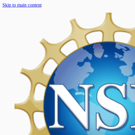
Skip to main content