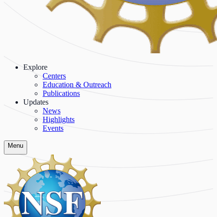
Explore
Centers
Education & Outreach
Publications
Updates
News
Highlights
Events
Menu