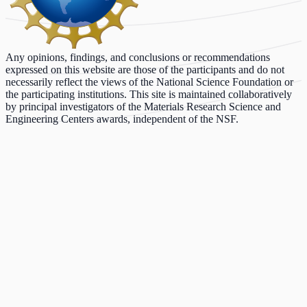
Any opinions, findings, and conclusions or recommendations
expressed on this website are those of the participants and do not
necessarily reflect the views of the National Science Foundation or
the participating institutions. This site is maintained collaboratively
by principal investigators of the Materials Research Science and
Engineering Centers awards, independent of the NSF.