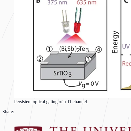
Persistent optical gating of a TI channel.
Share: