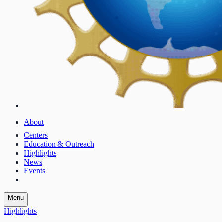
About
Centers
Education & Outreach
Highlights
News
Events
Menu
Highlights