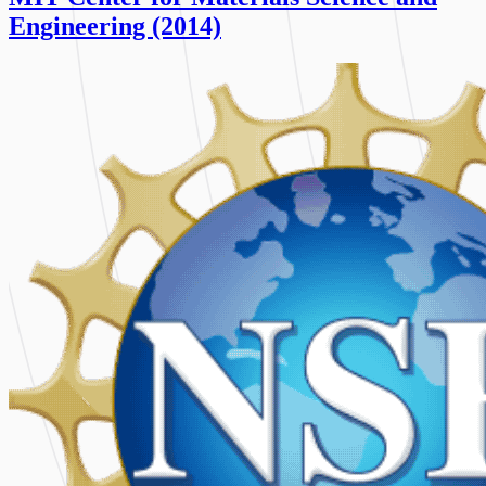
Engineering (2014)