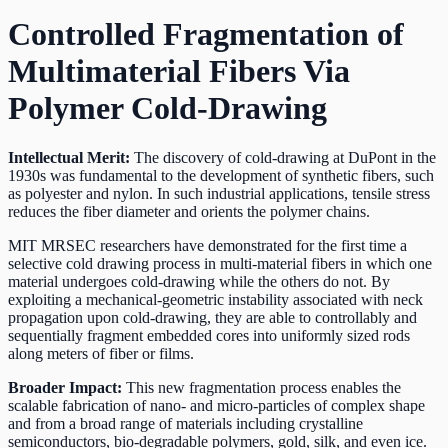
Controlled Fragmentation of
Multimaterial Fibers Via
Polymer Cold-Drawing
Intellectual Merit:
The discovery of cold-drawing at DuPont in the
1930s was fundamental to the development of synthetic fibers, such
as polyester and nylon. In such industrial applications, tensile stress
reduces the fiber diameter and orients the polymer chains.
MIT MRSEC researchers have demonstrated for the first time a
selective cold drawing process in multi-material fibers in which one
material undergoes cold-drawing while the others do not. By
exploiting a mechanical-geometric instability associated with neck
propagation upon cold-drawing, they are able to controllably and
sequentially fragment embedded cores into uniformly sized rods
along meters of fiber or films.
Broader Impact:
This new fragmentation process enables the
scalable fabrication of nano- and micro-particles of complex shape
and from a broad range of materials including crystalline
semiconductors, bio-degradable polymers, gold, silk, and even ice.