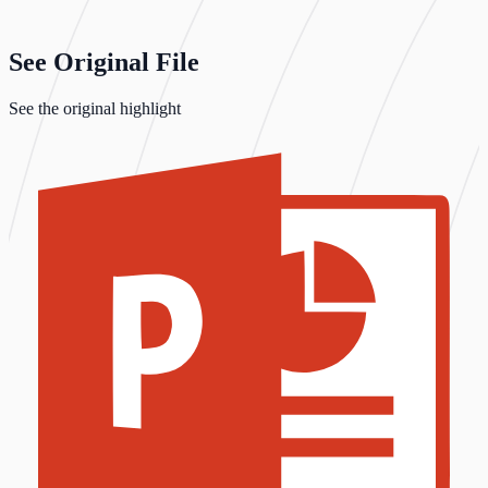
See Original File
See the original highlight