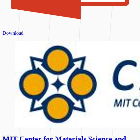
Download
MIT Center for Materials Science and