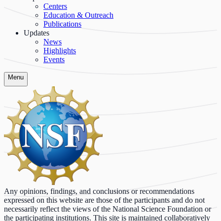
Centers
Education & Outreach
Publications
Updates
News
Highlights
Events
Menu
Any opinions, findings, and conclusions or recommendations
expressed on this website are those of the participants and do not
necessarily reflect the views of the National Science Foundation or
the participating institutions. This site is maintained collaboratively