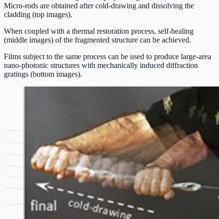
Micro-rods are obtained after cold-drawing and dissolving the
cladding (top images).
When coupled with a thermal restoration process, self-healing
(middle images) of the fragmented structure can be achieved.
Films subject to the same process can be used to produce large-area
nano-photonic structures with mechanically induced diffraction
gratings (bottom images).