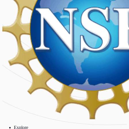
Explore