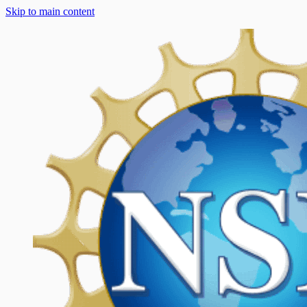
Skip to main content