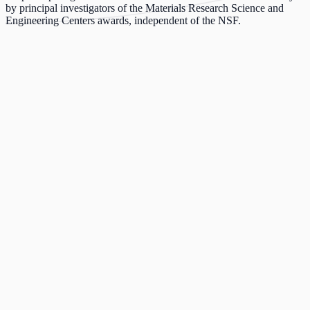
by principal investigators of the Materials Research Science and
Engineering Centers awards, independent of the NSF.