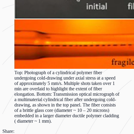
Top: Photograph of a cylindrical polymer fiber
undergoing cold-drawing under axial stress at a speed
of approximately 5 mm/s. Multiple shots taken over 1
min are overlaid to highlight the extent of fiber
elongation. Bottom: Transmission optical micrograph of
a multimaterial cylindrical fiber after undergoing cold-
drawing, as shown in the top panel. The fiber consists
of a brittle glass core (diameter ~ 10 – 20 microns)
embedded in a larger diameter ductile polymer cladding
( diameter ~ 1 mm).
Share: