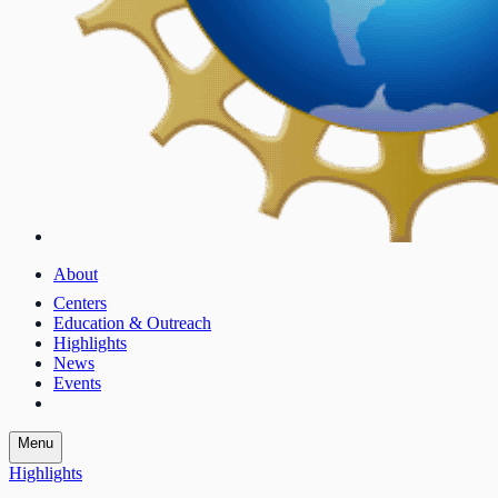
About
Centers
Education & Outreach
Highlights
News
Events
Menu
Highlights