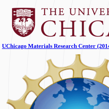
UChicago Materials Research Center (201