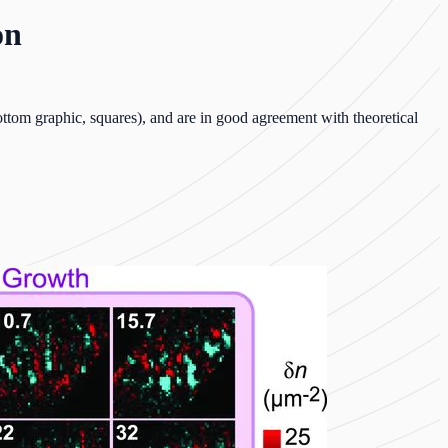
on
ttom graphic, squares), and are in good agreement with theoretical