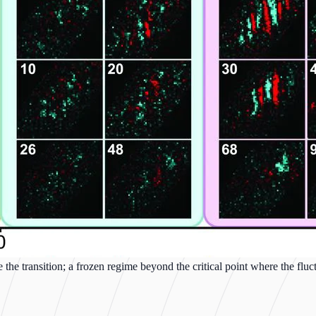
 the transition; a frozen regime beyond the critical point where the fl