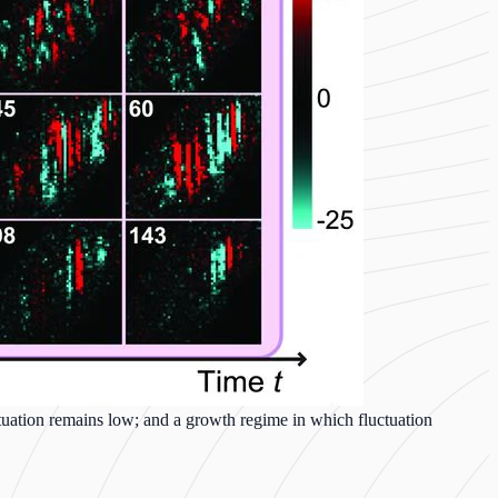
uctuation remains low; and a growth regime in which fluctuation