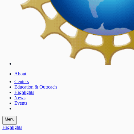
About
Centers
Education & Outreach
Highlights
News
Events
Menu
Highlights