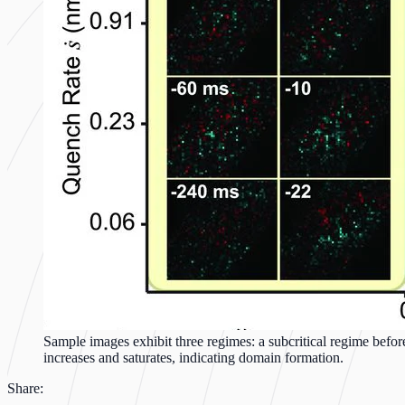
Sample images exhibit three regimes: a subcritical regime before
increases and saturates, indicating domain formation.
Share: