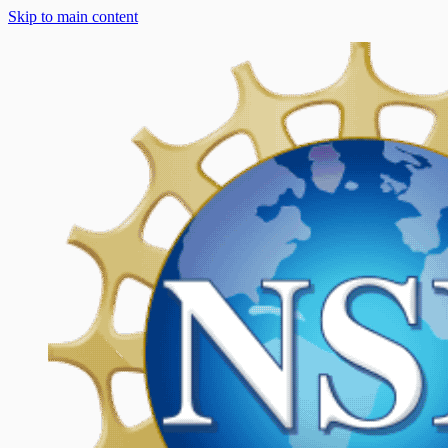
Skip to main content