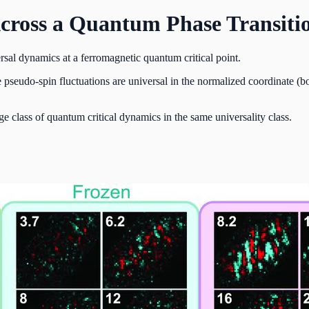
Across a Quantum Phase Transiti
al dynamics at a ferromagnetic quantum critical point.
seudo-spin fluctuations are universal in the normalized coordinate (bo
rge class of quantum critical dynamics in the same universality class.