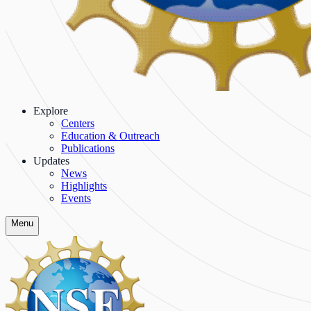
Explore
Centers
Education & Outreach
Publications
Updates
News
Highlights
Events
Menu