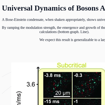
Universal Dynamics of Bosons 
A Bose-Einstein condensate, when shaken appropriately, shows univers
By ramping the modulation strength, the emergence and growth of the p
calculations (bottom graph. Line).
We expect this result is generalizable to a la