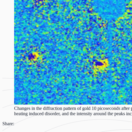
Changes in the diffraction pattern of gold 10 picoseconds after p
heating induced disorder, and the intensity around the peaks inc
Share: