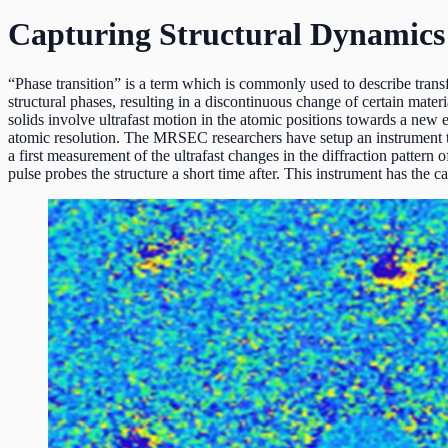
Capturing Structural Dynamics o
“Phase transition” is a term which is commonly used to describe trans
structural phases, resulting in a discontinuous change of certain mater
solids involve ultrafast motion in the atomic positions towards a ne
atomic resolution. The MRSEC researchers have setup an instrument t
a first measurement of the ultrafast changes in the diffraction pattern
pulse probes the structure a short time after. This instrument has the c