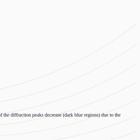
f the diffraction peaks decrease (dark blue regions) due to the