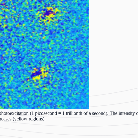
hotoexcitation (1 picosecond = 1 trillionth of a second). The intensity o
reases (yellow regions).