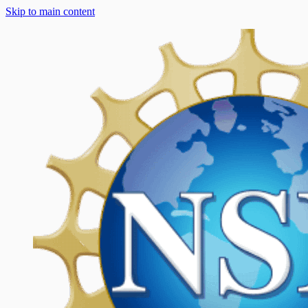
Skip to main content