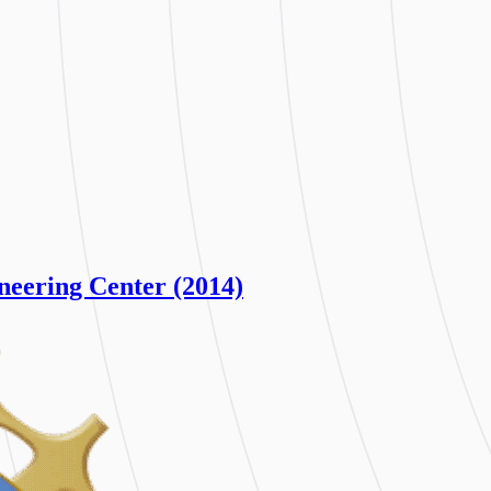
neering Center (2014)