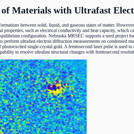
f Materials with Ultrafast Elect
formations between solid, liquid, and gaseous states of matter. However,
ial properties, such as electrical conductivity and heat capacity, which 
w equilibrium configuration. Nebraska MRSEC supports a seed project fo
o perform ultrafast electron diffraction measurements on condensed ma
 of photoexcited single-crystal gold. A femtosecond laser pulse is used t
apability to resolve ultrafast structural changes with femtosecond resolut