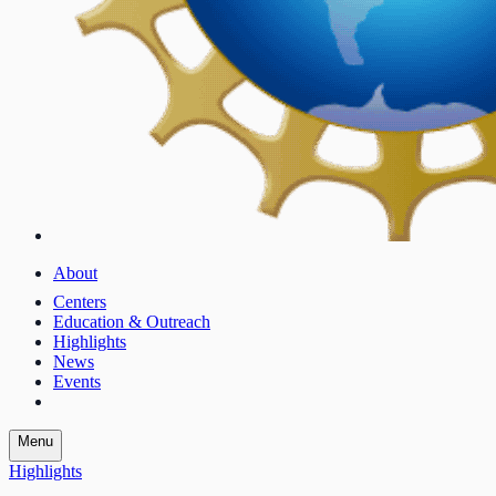
About
Centers
Education & Outreach
Highlights
News
Events
Menu
Highlights