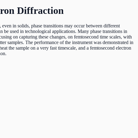
ron Diffraction
 even in solids, phase transitions may occur between different
can be used in technological applications. Many phase transitions in
cusing on capturing these changes, on femtosecond time scales, with
tter samples. The performance of the instrument was demonstrated in
o heat the sample on a very fast timescale, and a femtosecond electron
ion.