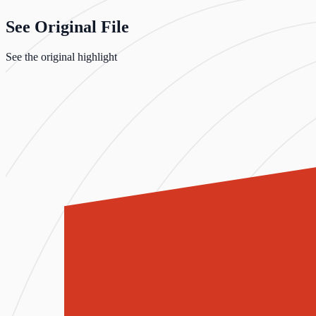
See Original File
See the original highlight