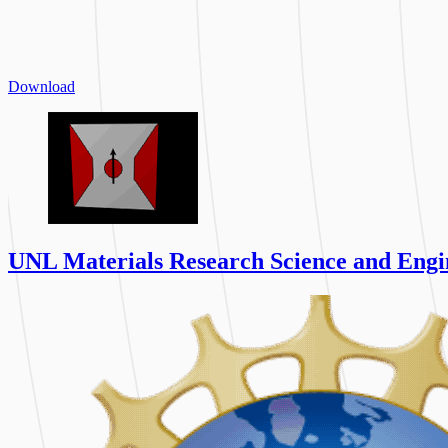
Download
UNL Materials Research Science and Engi