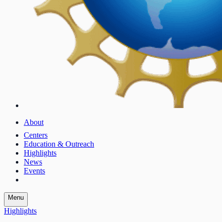
About
Centers
Education & Outreach
Highlights
News
Events
Menu
Highlights