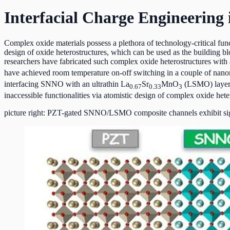
Interfacial Charge Engineering 
Complex oxide materials possess a plethora of technology-critical funct
design of oxide heterostructures, which can be used as the building
researchers have fabricated such complex oxide heterostructures with a
have achieved room temperature on-off switching in a couple of nan
interfacing SNNO with an ultrathin La
Sr
MnO
(LSMO) layer, 
0.67
0.33
3
inaccessible functionalities via atomistic design of complex oxide heter
picture right: PZT-gated SNNO/LSMO composite channels exhibit sign