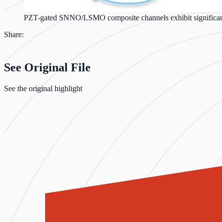
PZT-gated SNNO/LSMO composite channels exhibit significantl
Share:
See Original File
See the original highlight