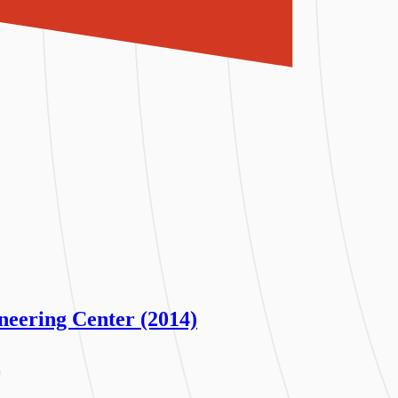
neering Center (2014)