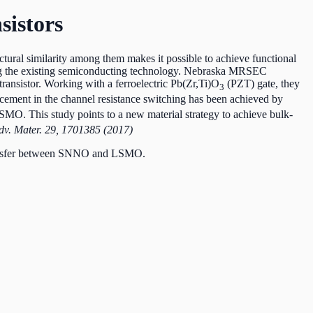
sistors
uctural similarity among them makes it possible to achieve functional
ding the existing semiconducting technology. Nebraska MRSEC
transistor. Working with a ferroelectric Pb(Zr,Ti)O
(PZT) gate, they
3
ement in the channel resistance switching has been achieved by
MO. This study points to a new material strategy to achieve bulk-
Adv. Mater. 29, 1701385 (2017)
 transfer between SNNO and LSMO.