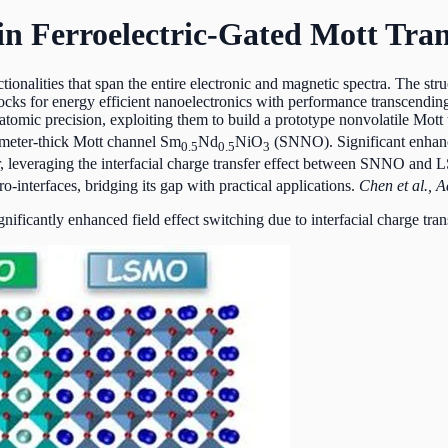
in Ferroelectric-Gated Mott Tran
ionalities that span the entire electronic and magnetic spectra. The str
 blocks for energy efficient nanoelectronics with performance transcen
tomic precision, exploiting them to build a prototype nonvolatile Mott 
ometer-thick Mott channel Sm
Nd
NiO
(SNNO). Significant enhanc
0.5
0.5
3
leveraging the interfacial charge transfer effect between SNNO and LS
o-interfaces, bridging its gap with practical applications.
Chen et al., 
ificantly enhanced field effect switching due to interfacial charge