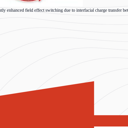
y enhanced field effect switching due to interfacial charge transf