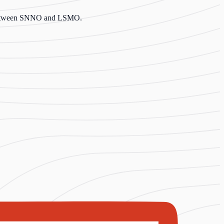
er between SNNO and LSMO.