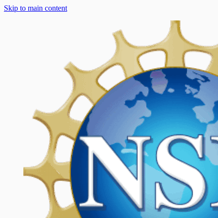
Skip to main content