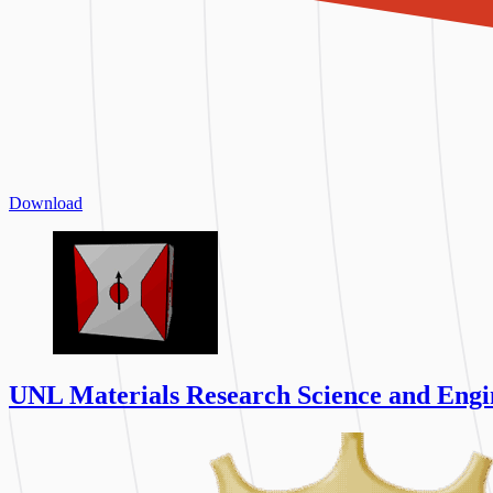
Download
UNL Materials Research Science and Engi