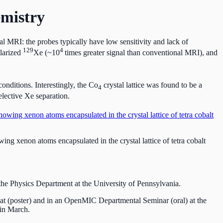
mistry
l MRI: the probes typically have low sensitivity and lack of
129
4
olarized
Xe (~10
times greater signal than conventional MRI), and
onditions. Interestingly, the Co
crystal lattice was found to be a
4
elective Xe separation.
ng xenon atoms encapsulated in the crystal lattice of tetra cobalt
he Physics Department at the University of Pennsylvania.
at (poster) and in an OpenMIC Departmental Seminar (oral) at the
 in March.