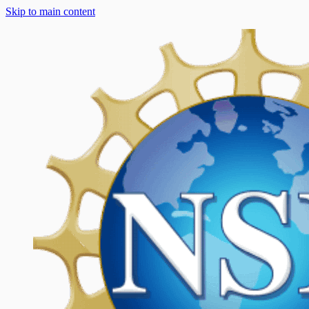
Skip to main content