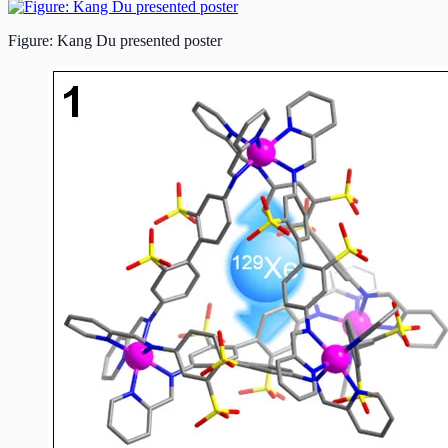
Figure: Kang Du presented poster