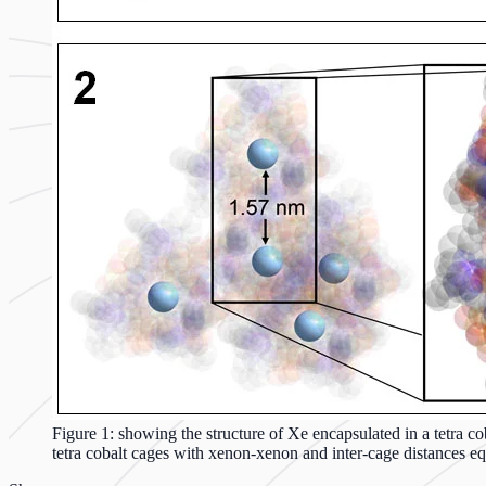
Figure 1: showing the structure of Xe encapsulated in a tetra 
tetra cobalt cages with xenon-xenon and inter-cage distances e