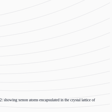
: showing xenon atoms encapsulated in the crystal lattice of