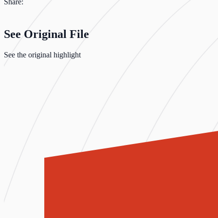
Share:
See Original File
See the original highlight