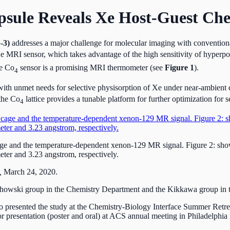
sule Reveals Xe Host-Guest Che
-3)
addresses a major challenge for molecular imaging with conventiona
e MRI sensor, which takes advantage of the high sensitivity of hyperp
he Co
sensor is a promising MRI thermometer (see
Figure 1
).
4
with unmet needs for selective physisorption of Xe under near-ambient c
 the Co
lattice provides a tunable platform for further optimization for s
4
cage and the temperature-dependent xenon-129 MR signal. Figure 2: showi
ter and 3.23 angstrom, respectively.
,
March 24, 2020.
chowski group in the Chemistry Department and the Kikkawa group in t
o presented the study at the Chemistry-Biology Interface Summer Retre
r presentation (poster and oral) at ACS annual meeting in Philadelphia