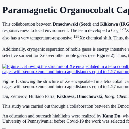
Paramagnetic Organocobalt Cap
This collaboration between
Dmochowski (Seed)
and
Kikkawa (IRG
129
responsiveness to local environment. The team developed a Co
X
4
129
also has a very temperature-responsive
Xe chemical shift. Thus, t
Additionally, cryogenic separation of noble gases is energy intensive 
selective sorbent for Xe over other noble gases (see
Figure 2
). Thus,
Figure 1: showing the structure of Xe encapsulated in a tetra cobalt 
cages with xenon-xenon and inter-cage distances equal to 1.57 nanome
Du, Zemerov, Hurtado Parra,
Kikkawa, Dmochowski
,
Inorg. Chem.
This study was carried out through a collaboration between the Dmo
An education and outreach highlights were realized by
Kang Du
, wh
University of Pennsylvania; before Covid-19 the work was selected fo