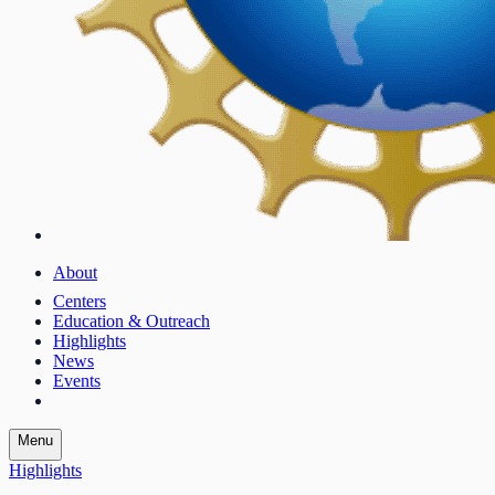
About
Centers
Education & Outreach
Highlights
News
Events
Menu
Highlights