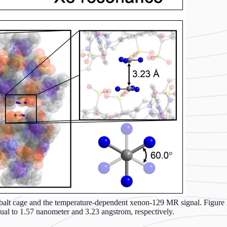
cobalt cage and the temperature-dependent xenon-129 MR signal. Figure 2
qual to 1.57 nanometer and 3.23 angstrom, respectively.