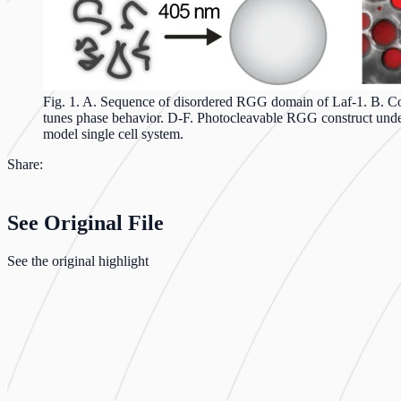
Fig. 1. A. Sequence of disordered RGG domain of Laf-1. B. Coar
tunes phase behavior. D-F. Photocleavable RGG construct under
model single cell system.
Share:
See Original File
See the original highlight