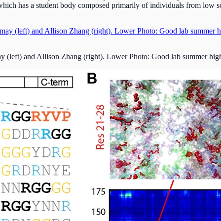
hich has a student body composed primarily of individuals from low s
eft) and Allison Zhang (right). Lower Photo: Good lab summer high sc