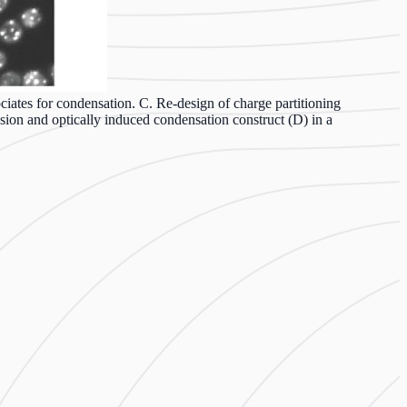
iates for condensation. C. Re-design of charge partitioning
ion and optically induced condensation construct (D) in a