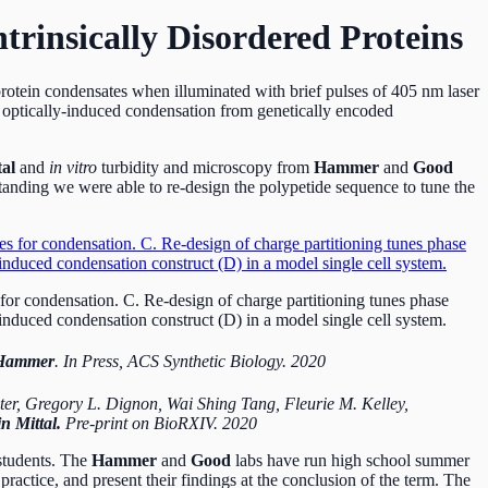
trinsically Disordered Proteins
protein condensates when illuminated with brief pulses of 405 nm laser
optically-induced condensation from genetically encoded
tal
and
in vitro
turbidity and microscopy from
Hammer
and
Good
tanding we were able to re-design the polypetide sequence to tune the
for condensation. C. Re-design of charge partitioning tunes phase
nduced condensation construct (D) in a model single cell system.
 Hammer
. In Press, ACS Synthetic Biology. 2020
ster, Gregory L. Dignon, Wai Shing Tang, Fleurie M. Kelley,
n Mittal.
Pre-print on BioRXIV. 2020
students. The
Hammer
and
Good
labs have run high school summer
practice, and present their findings at the conclusion of the term. The