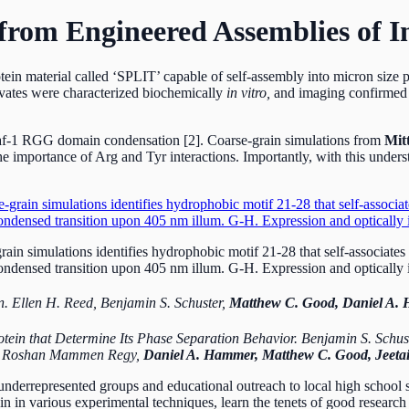
rom Engineered Assemblies of In
ein material called ‘SPLIT’ capable of self-assembly into micron size 
ervates were characterized biochemically
in vitro,
and imaging confirmed 
Laf-1 RGG domain condensation [2]. Coarse-grain simulations from
Mit
 importance of Arg and Tyr interactions. Importantly, with this unders
n simulations identifies hydrophobic motif 21-28 that self-associates 
ndensed transition upon 405 nm illum. G-H. Expression and optically i
n. Ellen H. Reed, Benjamin S. Schuster,
Matthew C. Good, Daniel A.
rotein that Determine Its Phase Separation Behavior. Benjamin S. Schu
ns, Roshan Mammen Regy,
Daniel A. Hammer, Matthew C. Good, Jeetai
underrepresented groups and educational outreach to local high school 
n in various experimental techniques, learn the tenets of good research 