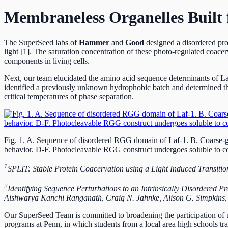
Membraneless Organelles Built f
The SuperSeed labs of
Hammer
and
Good
designed a disordered prot
light [1]. The saturation concentration of these photo-regulated coac
components in living cells.
Next, our team elucidated the amino acid sequence determinants of 
identified a previously unknown hydrophobic batch and determined the
critical temperatures of phase separation.
Fig. 1. A. Sequence of disordered RGG domain of Laf-1. B. Coarse-grai
behavior. D-F. Photocleavable RGG construct undergoes soluble to co
1
SPLIT: Stable Protein Coacervation using a Light Induced Transitio
2
Identifying Sequence Perturbations to an Intrinsically Disordered P
Aishwarya Kanchi Ranganath, Craig N. Jahnke, Alison G. Simpki
Our SuperSeed Team is committed to broadening the participation of 
programs at Penn, in which students from a local area high schools trai