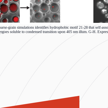
se-grain simulations identifies hydrophobic motif 21-28 that self-assoc
goes soluble to condensed transition upon 405 nm illum. G-H. Express