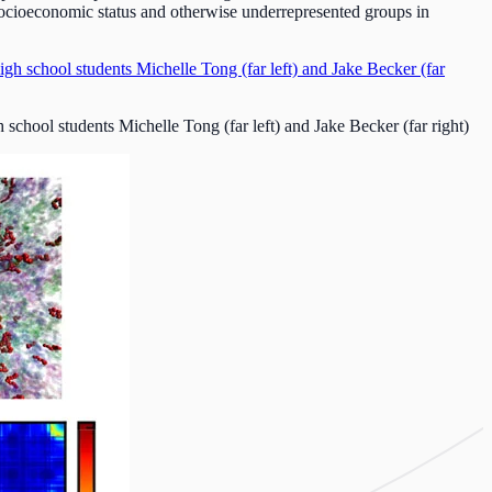
ocioeconomic status and otherwise underrepresented groups in
hool students Michelle Tong (far left) and Jake Becker (far right)