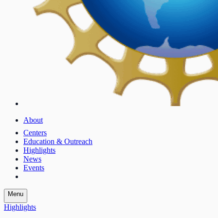
About
Centers
Education & Outreach
Highlights
News
Events
Menu
Highlights