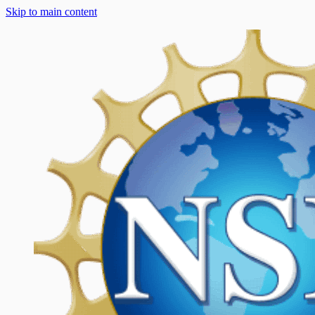
Skip to main content