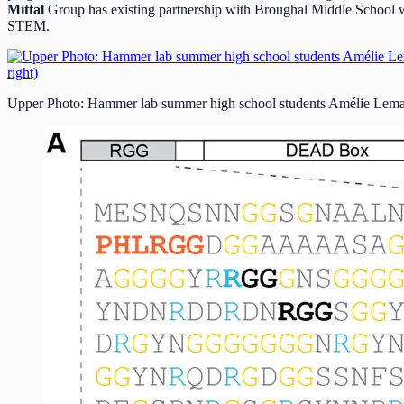
Mittal
Group has existing partnership with Broughal Middle School w
STEM.
Upper Photo: Hammer lab summer high school students Amélie Lemay (l