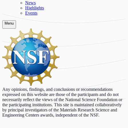
News
Highlights
Events
Menu
Any opinions, findings, and conclusions or recommendations
expressed on this website are those of the participants and do not
necessarily reflect the views of the National Science Foundation or
the participating institutions. This site is maintained collaboratively
by principal investigators of the Materials Research Science and
Engineering Centers awards, independent of the NSF.