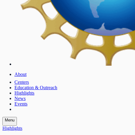
About
Centers
Education & Outreach
Highlights
News
Events
Menu
Highlights