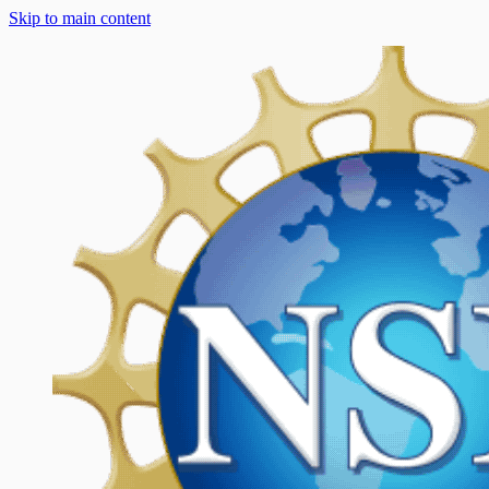
Skip to main content