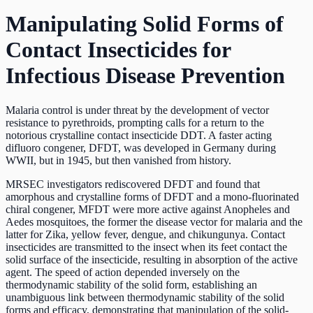
Manipulating Solid Forms of
Contact Insecticides for
Infectious Disease Prevention
Malaria control is under threat by the development of vector
resistance to pyrethroids, prompting calls for a return to the
notorious crystalline contact insecticide DDT. A faster acting
difluoro congener, DFDT, was developed in Germany during
WWII, but in 1945, but then vanished from history.
MRSEC investigators rediscovered DFDT and found that
amorphous and crystalline forms of DFDT and a mono-fluorinated
chiral congener, MFDT were more active against Anopheles and
Aedes mosquitoes, the former the disease vector for malaria and the
latter for Zika, yellow fever, dengue, and chikungunya. Contact
insecticides are transmitted to the insect when its feet contact the
solid surface of the insecticide, resulting in absorption of the active
agent. The speed of action depended inversely on the
thermodynamic stability of the solid form, establishing an
unambiguous link between thermodynamic stability of the solid
forms and efficacy, demonstrating that manipulation of the solid-