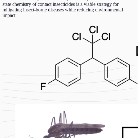
state chemistry of contact insecticides is a viable strategy for
mitigating insect-borne diseases while reducing environmental
impact.