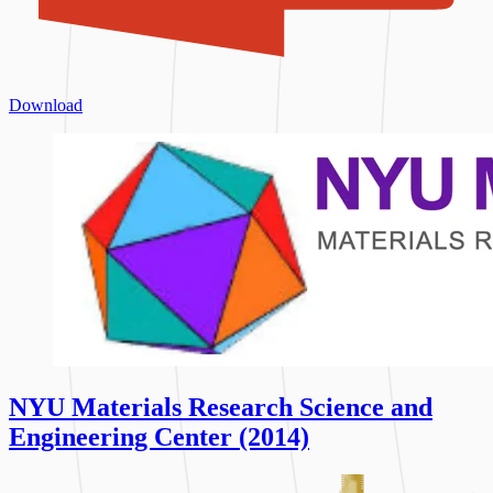
Download
NYU Materials Research Science and
Engineering Center (2014)