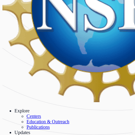
Explore
Centers
Education & Outreach
Publications
Updates