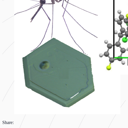
Share: