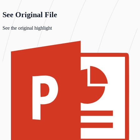
See Original File
See the original highlight