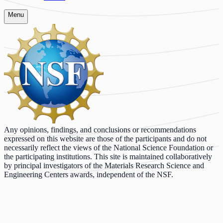
Menu
Any opinions, findings, and conclusions or recommendations
expressed on this website are those of the participants and do not
necessarily reflect the views of the National Science Foundation or
the participating institutions. This site is maintained collaboratively
by principal investigators of the Materials Research Science and
Engineering Centers awards, independent of the NSF.