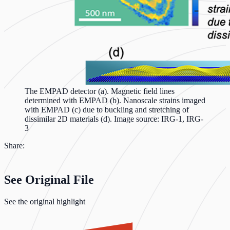
The EMPAD detector (a). Magnetic field lines
determined with EMPAD (b). Nanoscale strains imaged
with EMPAD (c) due to buckling and stretching of
dissimilar 2D materials (d). Image source: IRG-1, IRG-
3
Share:
See Original File
See the original highlight