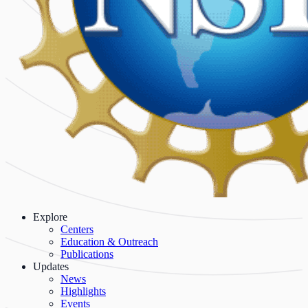
Explore
Centers
Education & Outreach
Publications
Updates
News
Highlights
Events