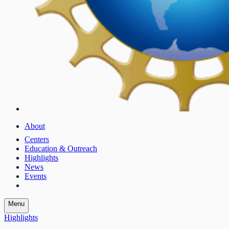
About
Centers
Education & Outreach
Highlights
News
Events
Menu
Highlights