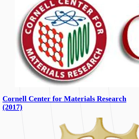
Cornell Center for Materials Research
(2017)