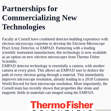
Partnerships for
Commercializing New
Technologies
Faculty at Cornell have combined detector-building experience with
electron microscopy expertise to develop the Electron Microscope
Pixel Array Detector, or EMPAD. Partnering with a leading
scientific instrument manufacturer, this technology is now available
as an option on new electron microscopes from Thermo Fisher
Scientific.
EMPAD detector technology is essentially a camera, with another
camera at every pixel. This allows an EMPAD user to deduce the
path of every electron going through a material. This immediately
improves microscope resolution, already leading to a 2018 Guinness
World Record for best microscope resolution. More importantly, the
Cornell team has recently shown that properties like strain and
magnetic fields in materials can imaged using the EMPAD.