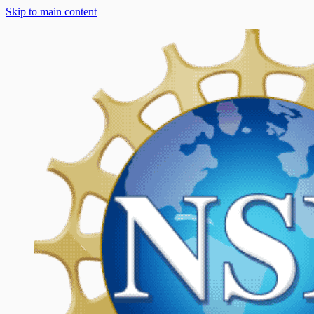
Skip to main content