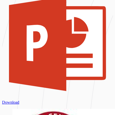
Download