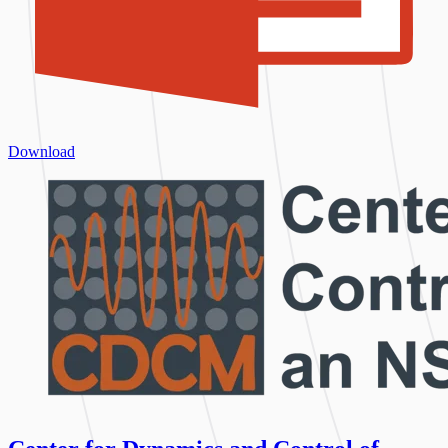
Download