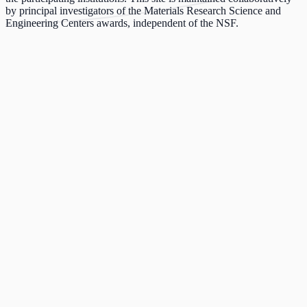
by principal investigators of the Materials Research Science and
Engineering Centers awards, independent of the NSF.