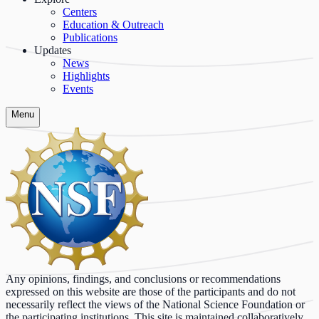
Centers
Education & Outreach
Publications
Updates
News
Highlights
Events
Menu
Any opinions, findings, and conclusions or recommendations
expressed on this website are those of the participants and do not
necessarily reflect the views of the National Science Foundation or
the participating institutions. This site is maintained collaboratively