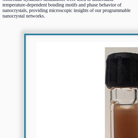
temperature-dependent bonding motifs and phase behavior of
nanocrystals, providing microscopic insights of our programmable
nanocrystal networks.