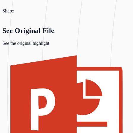
Share:
See Original File
See the original highlight