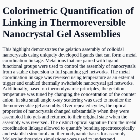
Colorimetric Quantification of
Linking in Thermoreversible
Nanocrystal Gel Assemblies
This highlight demonstrates the gelation assembly of colloidal
nanocrystals using uniquely developed ligands that can form a metal
coordination linkage. Metal ions that are paired with ligand
functional groups were used to control the assembly of nanocrystals
from a stable dispersion to full spanning gel networks. The metal
coordination linkage was reversed using temperature as an external
trigger and enabled thermally switchable nanocrystal gel networks.
Additionally, based on thermodynamic principles, the gelation
temperature was tuned by changing the concentration of the counter
anion. in situ small angle x-ray scattering was used to monitor the
themoreversible gel assembly. Over repeated cycles, the optical
properties of nanocrystals changed substantially when they were
assembled into gels and returned to their original state when the
assembly was reversed. The distinct optical signature from the metal
coordination linkage allowed to quantify bonding spectroscopically
and establish structural and thermodynamic bases for assembly.
Molecular dynamics simulations were used to understand