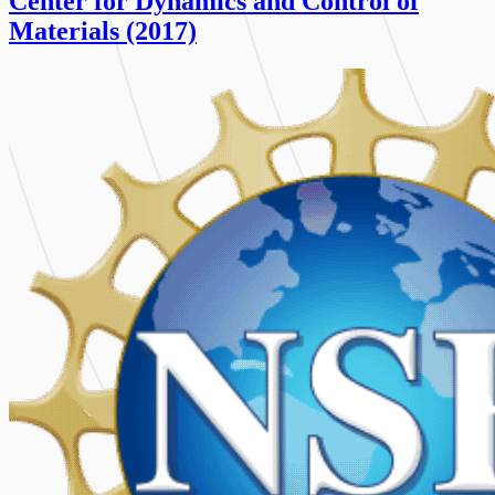
Center for Dynamics and Control of
Materials (2017)