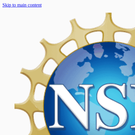
Skip to main content