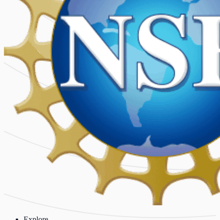
Explore