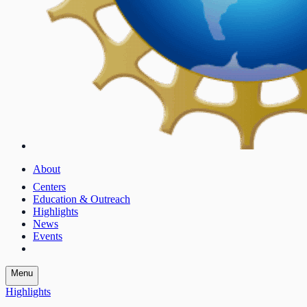
About
Centers
Education & Outreach
Highlights
News
Events
Menu
Highlights