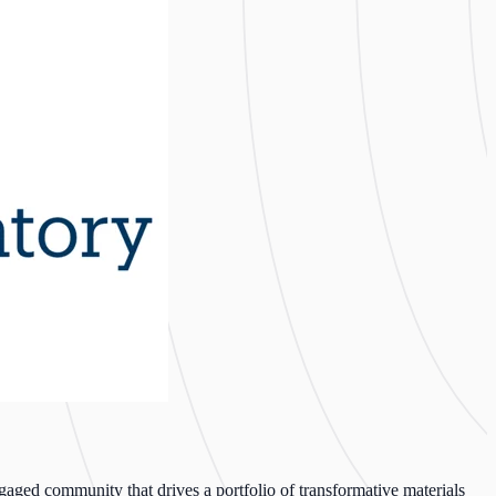
ged community that drives a portfolio of transformative materials