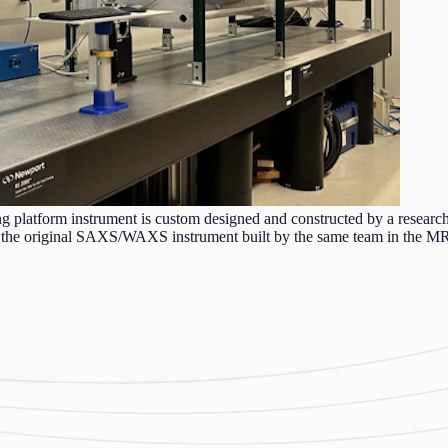
latform instrument is custom designed and constructed by a researc
by the original SAXS/WAXS instrument built by the same team in the MR