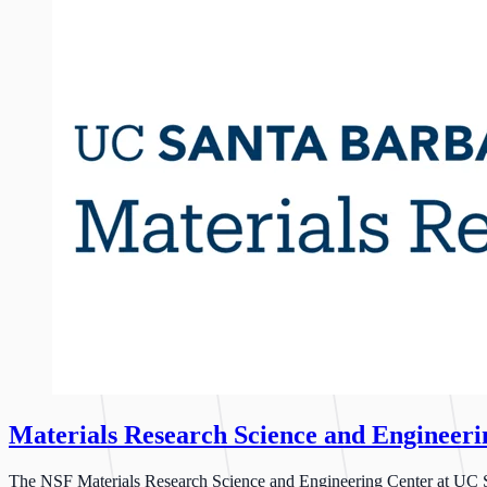
Materials Research Science and Engineer
The NSF Materials Research Science and Engineering Center at UC San