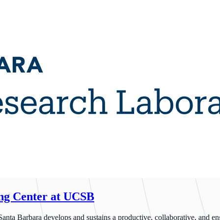
ing Center at UCSB
ta Barbara develops and sustains a productive, collaborative, and enga