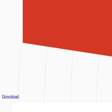
Download