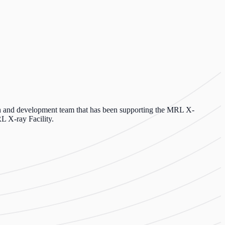
h and development team that has been supporting the MRL X-
L X-ray Facility.