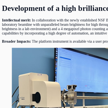
Development of a high brillia
Intellectual merit:
In collaboration with the newly established NSF 
laboratory beamline with unparalleled beam brightness for high throug
brightness in a lab environment) and a 4 megapixel photon counting a
capabilities by incorporating a high degree of automation, an intuitive
Broader Impacts:
The platform instrument is available via a user p