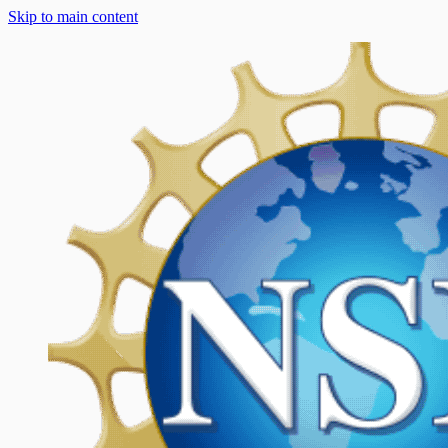
Skip to main content