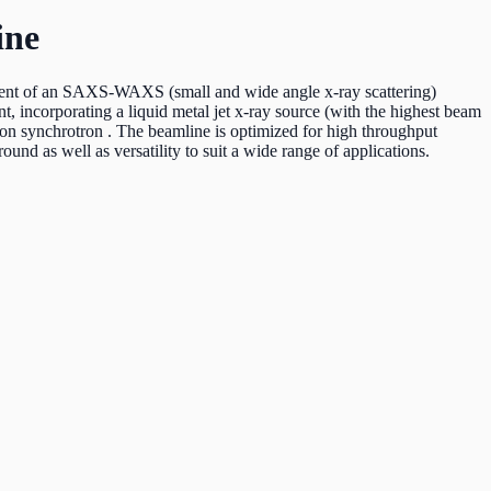
ine
ment of an SAXS-WAXS (small and wide angle x-ray scattering)
, incorporating a liquid metal jet x-ray source (with the highest beam
ion synchrotron . The beamline is optimized for high throughput
ound as well as versatility to suit a wide range of applications.