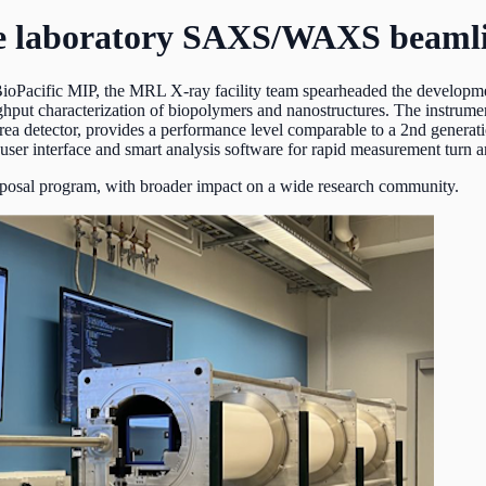
nce laboratory SAXS/WAXS beaml
BioPacific MIP, the MRL X-ray facility team spearheaded the develop
hput characterization of biopolymers and nanostructures. The instrument
rea detector, provides a performance level comparable to a 2nd generat
 user interface and smart analysis software for rapid measurement turn ar
roposal program, with broader impact on a wide research community.