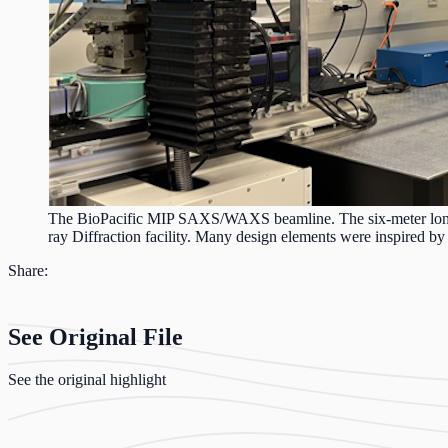
The BioPacific MIP SAXS/WAXS beamline. The six-meter long p
ray Diffraction facility. Many design elements were inspired 
Share:
See Original File
See the original highlight