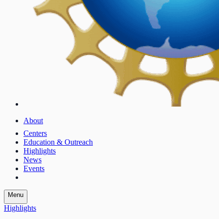
About
Centers
Education & Outreach
Highlights
News
Events
Menu
Highlights