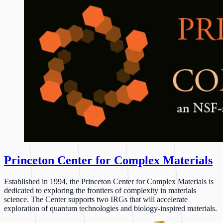
Princeton Center for Complex Materials
Established in 1994, the Princeton Center for Complex Materials is
dedicated to exploring the frontiers of complexity in materials
science. The Center supports two IRGs that will accelerate
exploration of quantum technologies and biology-inspired materials.