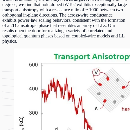
degrees, we find that hole-doped tWTe2 exhibits exceptionally large
transport anisotropy with a resistance ratio of ~ 1000 between two
orthogonal in-plane directions. The across-wire conductance
exhibits power-law scaling behaviors, consistent with the formation
of a 2D anisotropic phase that resembles an array of LLs. Our
results open the door for realizing a variety of correlated and
topological quantum phases based on coupled-wire models and LL
physics.