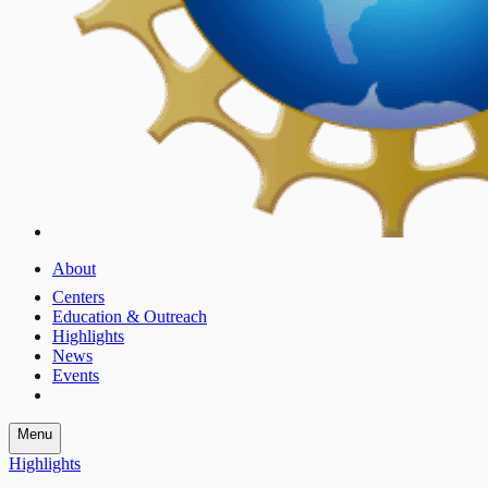
About
Centers
Education & Outreach
Highlights
News
Events
Menu
Highlights