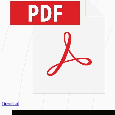
Download