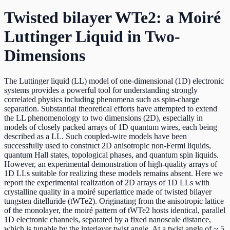
Twisted bilayer WTe2: a Moiré
Luttinger Liquid in Two-
Dimensions
The Luttinger liquid (LL) model of one-dimensional (1D) electronic
systems provides a powerful tool for understanding strongly
correlated physics including phenomena such as spin-charge
separation. Substantial theoretical efforts have attempted to extend
the LL phenomenology to two dimensions (2D), especially in
models of closely packed arrays of 1D quantum wires, each being
described as a LL. Such coupled-wire models have been
successfully used to construct 2D anisotropic non-Fermi liquids,
quantum Hall states, topological phases, and quantum spin liquids.
However, an experimental demonstration of high-quality arrays of
1D LLs suitable for realizing these models remains absent. Here we
report the experimental realization of 2D arrays of 1D LLs with
crystalline quality in a moiré superlattice made of twisted bilayer
tungsten ditelluride (tWTe2). Originating from the anisotropic lattice
of the monolayer, the moiré pattern of tWTe2 hosts identical, parallel
1D electronic channels, separated by a fixed nanoscale distance,
which is tunable by the interlayer twist angle. At a twist angle of ~ 5