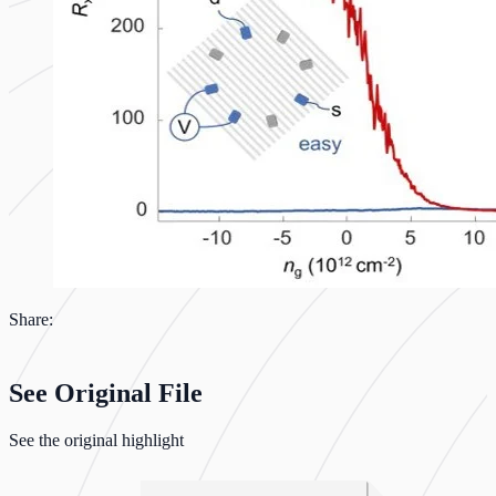
Share:
See Original File
See the original highlight