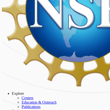
Explore
Centers
Education & Outreach
Publications