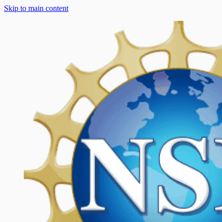
Skip to main content