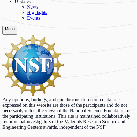
Updates
News
Highlights
Events
Menu
Any opinions, findings, and conclusions or recommendations
expressed on this website are those of the participants and do not
necessarily reflect the views of the National Science Foundation or
the participating institutions. This site is maintained collaboratively
by principal investigators of the Materials Research Science and
Engineering Centers awards, independent of the NSF.