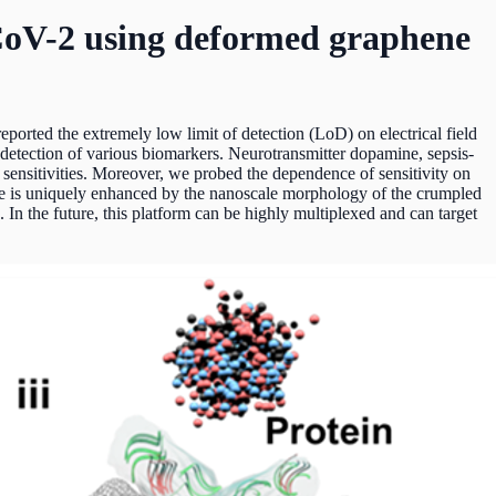
-CoV-2 using deformed graphene
eported the extremely low limit of detection (LoD) on electrical field
etection of various biomarkers. Neurotransmitter dopamine, sepsis-
sensitivities. Moreover, we probed the dependence of sensitivity on
ique is uniquely enhanced by the nanoscale morphology of the crumpled
 In the future, this platform can be highly multiplexed and can target