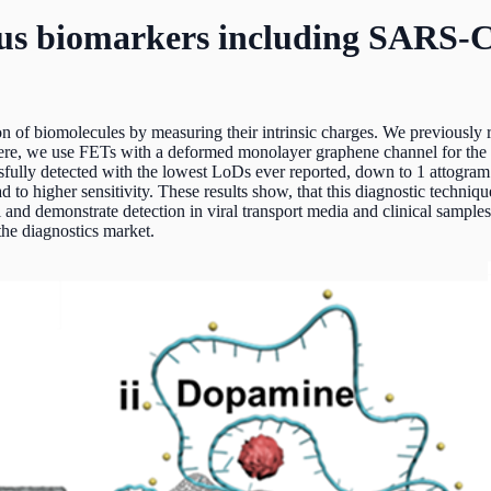
rious biomarkers including SARS
on of biomolecules by measuring their intrinsic charges. We previously r
re, we use FETs with a deformed monolayer graphene channel for the d
fully detected with the lowest LoDs ever reported, down to 1 attogram 
d to higher sensitivity. These results show, that this diagnostic techn
and demonstrate detection in viral transport media and clinical samples.
the diagnostics market.