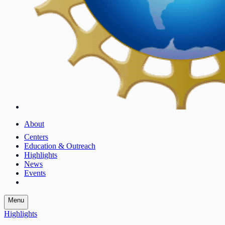
About
Centers
Education & Outreach
Highlights
News
Events
Menu
Highlights