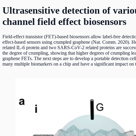
Ultrasensitive detection of va
channel field effect biosensors
Field-effect transistor (FET)-based biosensors allow label-free detecti
effect-based sensors using crumpled graphene (Nat. Comm. 2020). He
related IL-6 protein and two SARS-CoV-2 related proteins are success
the degree of crumpling, showing that higher degrees of crumpling lea
graphene FETs. The next steps are to develop a portable detection cell 
many multiple biomarkers on a chip and have a significant impact on 