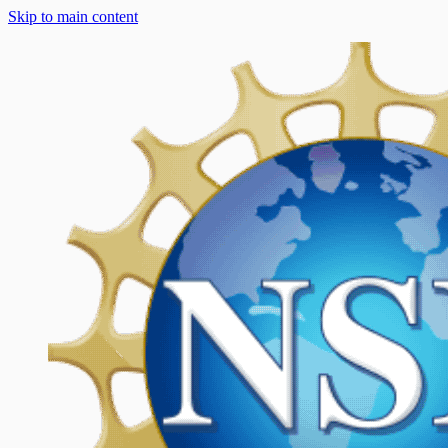
Skip to main content