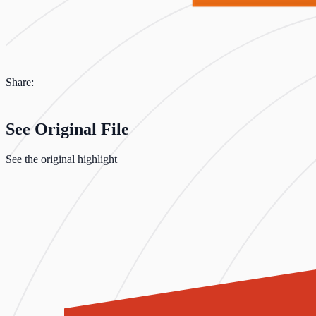
Share:
See Original File
See the original highlight