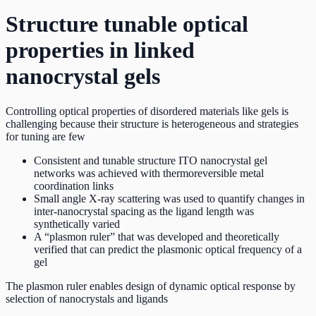
Structure tunable optical
properties in linked
nanocrystal gels
Controlling optical properties of disordered materials like gels is
challenging because their structure is heterogeneous and strategies
for tuning are few
Consistent and tunable structure ITO nanocrystal gel
networks was achieved with thermoreversible metal
coordination links
Small angle X-ray scattering was used to quantify changes in
inter-nanocrystal spacing as the ligand length was
synthetically varied
A “plasmon ruler” that was developed and theoretically
verified that can predict the plasmonic optical frequency of a
gel
The plasmon ruler enables design of dynamic optical response by
selection of nanocrystals and ligands