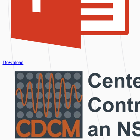
Download