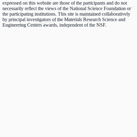
expressed on this website are those of the participants and do not
necessarily reflect the views of the National Science Foundation or
the participating institutions. This site is maintained collaboratively
by principal investigators of the Materials Research Science and
Engineering Centers awards, independent of the NSF.