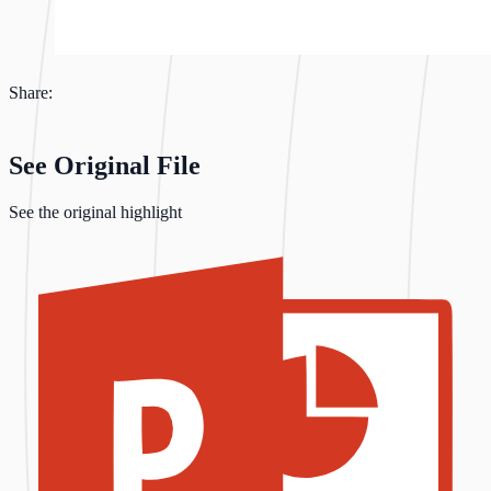
Share:
See Original File
See the original highlight