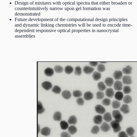
Design of mixtures with optical spectra that either broaden or
counterintuitively narrow upon gel formation was
demonstrated
Future development of the computational design principles
and dynamic linking chemistries will be used to encode time-
dependent responsive optical properties in nanocrystal
assemblies