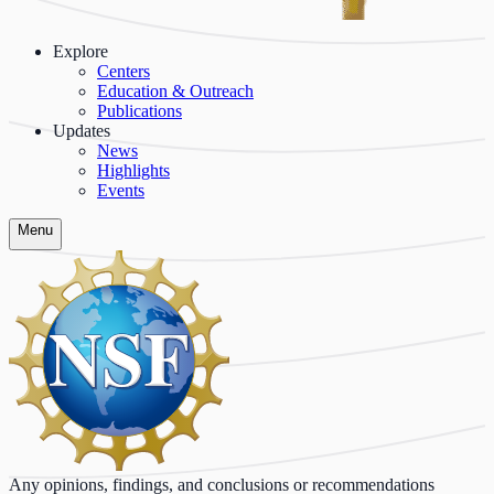
Explore
Centers
Education & Outreach
Publications
Updates
News
Highlights
Events
Menu
Any opinions, findings, and conclusions or recommendations