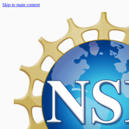
Skip to main content