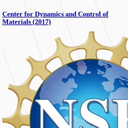
Center for Dynamics and Control of
Materials (2017)