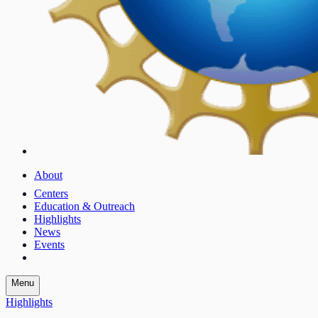
About
Centers
Education & Outreach
Highlights
News
Events
Menu
Highlights