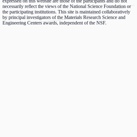
expressed on this website are those of the participants and do not
necessarily reflect the views of the National Science Foundation or
the participating institutions. This site is maintained collaboratively
by principal investigators of the Materials Research Science and
Engineering Centers awards, independent of the NSF.