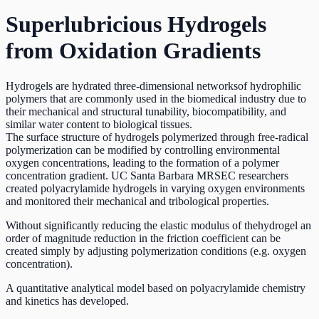
Superlubricious Hydrogels
from Oxidation Gradients
Hydrogels are hydrated three-dimensional networksof hydrophilic
polymers that are commonly used in the biomedical industry due to
their mechanical and structural tunability, biocompatibility, and
similar water content to biological tissues.
The surface structure of hydrogels polymerized through free-radical
polymerization can be modified by controlling environmental
oxygen concentrations, leading to the formation of a polymer
concentration gradient. UC Santa Barbara MRSEC researchers
created polyacrylamide hydrogels in varying oxygen environments
and monitored their mechanical and tribological properties.
Without significantly reducing the elastic modulus of thehydrogel an
order of magnitude reduction in the friction coefficient can be
created simply by adjusting polymerization conditions (e.g. oxygen
concentration).
A quantitative analytical model based on polyacrylamide chemistry
and kinetics has developed.