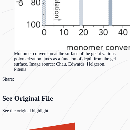
Monomer conversion at the surface of the gel at various
polymerization times as a function of depth from the gel
surface. Image source: Chau, Edwards, Helgeson,
Pitenis
Share:
See Original File
See the original highlight