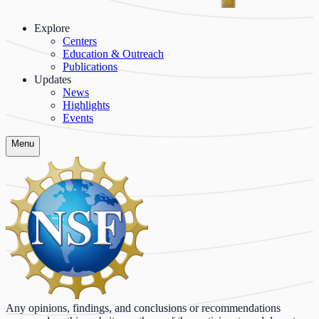
Explore
Centers
Education & Outreach
Publications
Updates
News
Highlights
Events
Menu
Any opinions, findings, and conclusions or recommendations