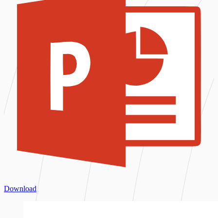
Download