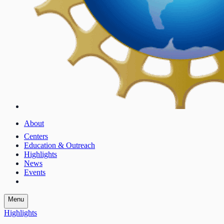
About
Centers
Education & Outreach
Highlights
News
Events
Menu
Highlights