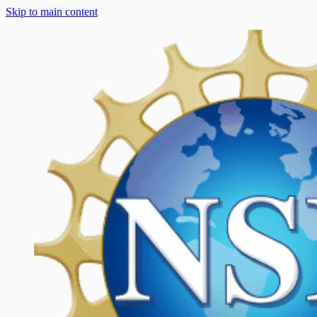
Skip to main content