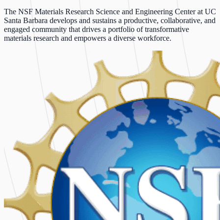
The NSF Materials Research Science and Engineering Center at UC
Santa Barbara develops and sustains a productive, collaborative, and
engaged community that drives a portfolio of transformative
materials research and empowers a diverse workforce.