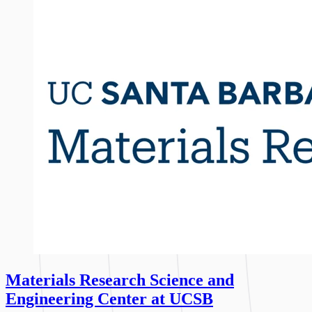
Materials Research Science and
Engineering Center at UCSB