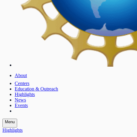
About
Centers
Education & Outreach
Highlights
News
Events
Menu
Highlights