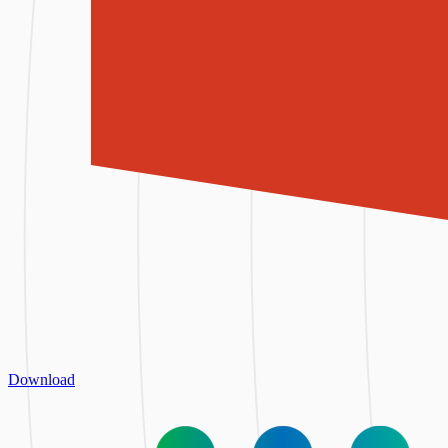
Download