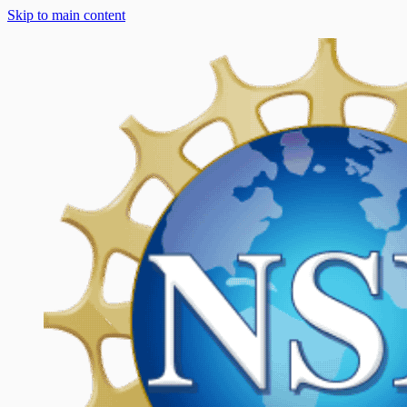
Skip to main content