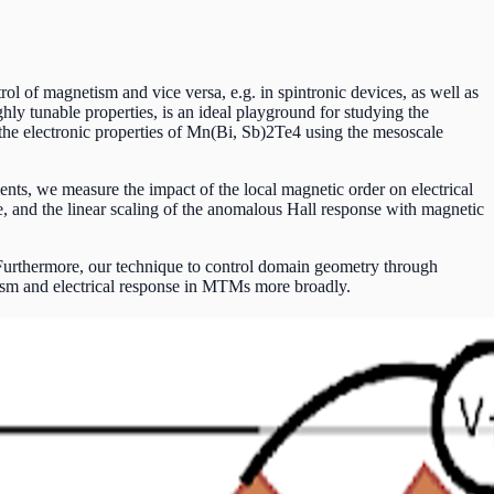
l of magnetism and vice versa, e.g. in spintronic devices, as well as
y tunable properties, is an ideal playground for studying the
he electronic properties of Mn(Bi, Sb)2Te4 using the mesoscale
ts, we measure the impact of the local magnetic order on electrical
, and the linear scaling of the anomalous Hall response with magnetic
Furthermore, our technique to control domain geometry through
tism and electrical response in MTMs more broadly.