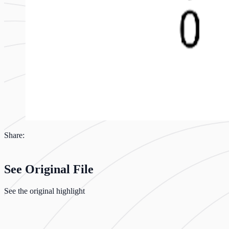
Share:
See Original File
See the original highlight