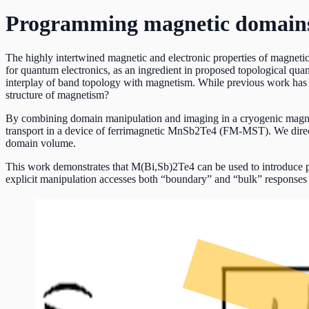
Programming magnetic domains
The highly intertwined magnetic and electronic properties of magnetic
for quantum electronics, as an ingredient in proposed topological qu
interplay of band topology with magnetism. While previous work has 
structure of magnetism?
By combining domain manipulation and imaging in a cryogenic magneti
transport in a device of ferrimagnetic MnSb2Te4 (FM-MST). We directl
domain volume.
This work demonstrates that M(Bi,Sb)2Te4 can be used to introduce p
explicit manipulation accesses both “boundary” and “bulk” responses