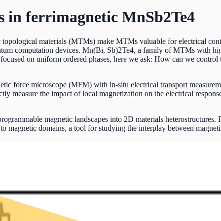
 in ferrimagnetic MnSb2Te4
 topological materials (MTMs) make MTMs valuable for electrical contro
antum computation devices. Mn(Bi, Sb)2Te4, a family of MTMs with highl
focused on uniform ordered phases, here we ask: How can we control t
c force microscope (MFM) with in-situ electrical transport measuremen
y measure the impact of local magnetization on the electrical response
rogrammable magnetic landscapes into 2D materials heterostructures. 
 to magnetic domains, a tool for studying the interplay between magne