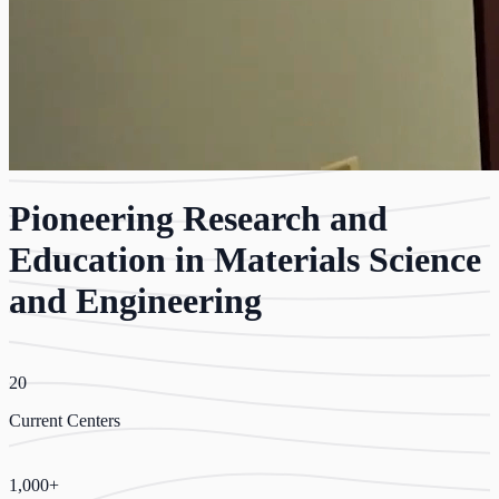
Pioneering Research and
Education in Materials Science
and Engineering
20
Current Centers
1,000+