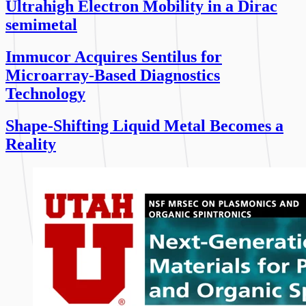
Ultrahigh Electron Mobility in a Dirac
semimetal
Immucor Acquires Sentilus for
Microarray-Based Diagnostics
Technology
Shape-Shifting Liquid Metal Becomes a
Reality