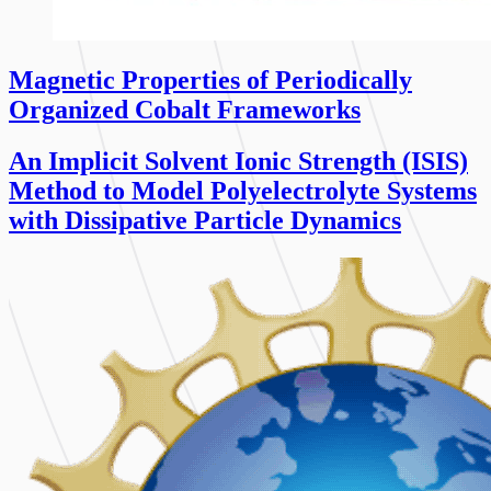
Magnetic Properties of Periodically
Organized Cobalt Frameworks
An Implicit Solvent Ionic Strength (ISIS)
Method to Model Polyelectrolyte Systems
with Dissipative Particle Dynamics