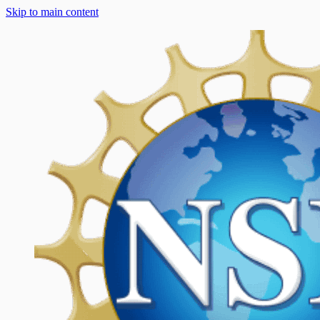
Skip to main content