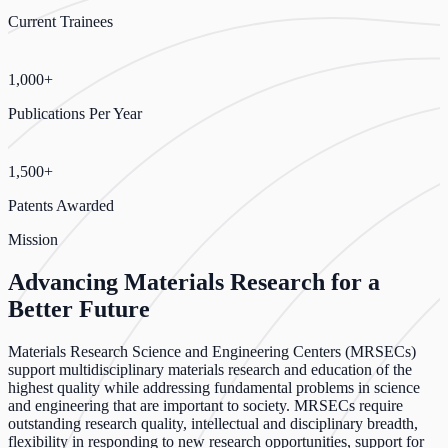
Current Trainees
1,000+
Publications Per Year
1,500+
Patents Awarded
Mission
Advancing Materials Research for a
Better Future
Materials Research Science and Engineering Centers (MRSECs)
support multidisciplinary materials research and education of the
highest quality while addressing fundamental problems in science
and engineering that are important to society. MRSECs require
outstanding research quality, intellectual and disciplinary breadth,
flexibility in responding to new research opportunities, support for