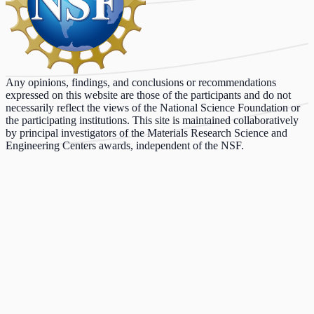
Any opinions, findings, and conclusions or recommendations
expressed on this website are those of the participants and do not
necessarily reflect the views of the National Science Foundation or
the participating institutions. This site is maintained collaboratively
by principal investigators of the Materials Research Science and
Engineering Centers awards, independent of the NSF.