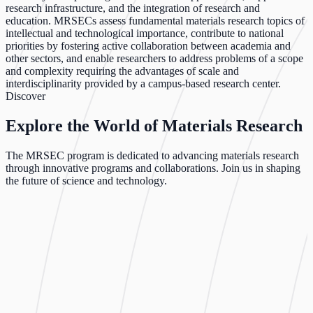
research infrastructure, and the integration of research and
education. MRSECs assess fundamental materials research topics of
intellectual and technological importance, contribute to national
priorities by fostering active collaboration between academia and
other sectors, and enable researchers to address problems of a scope
and complexity requiring the advantages of scale and
interdisciplinarity provided by a campus-based research center.
Discover
Explore the World of Materials Research
The MRSEC program is dedicated to advancing materials research
through innovative programs and collaborations. Join us in shaping
the future of science and technology.