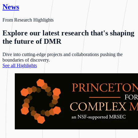
News
From Research Highlights
Explore our latest research that's shaping
the future of DMR
Dive into cutting-edge projects and collaborations pushing the
boundaries of discovery.
See all Highlights