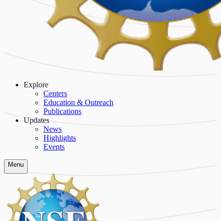
Explore
Centers
Education & Outreach
Publications
Updates
News
Highlights
Events
Menu