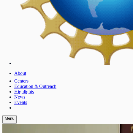
About
Centers
Education & Outreach
Highlights
News
Events
Menu